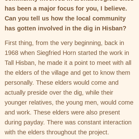
has been a major focus for you, I believe.
Can you tell us how the local community
has gotten involved in the dig in Hisban?
First thing, from the very beginning, back in
1968 when Siegfried Horn started the work in
Tall Hisban, he made it a point to meet with all
the elders of the village and get to know them
personally. These elders would come and
actually preside over the dig, while their
younger relatives, the young men, would come
and work. These elders were also present
during payday. There was constant interaction
with the elders throughout the project.