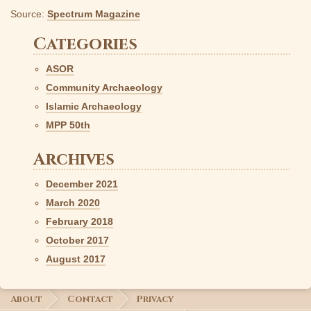
Source:
Spectrum Magazine
Categories
ASOR
Community Archaeology
Islamic Archaeology
MPP 50th
Archives
December 2021
March 2020
February 2018
October 2017
August 2017
About
Contact
Privacy