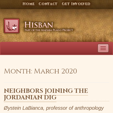
Skip
Home
Contact
Get Involved
to
content
TOG
NAVI
Month:
March 2020
NEIGHBORS JOINING THE
JORDANIAN DIG
Øystein LaBianca, professor of anthropology