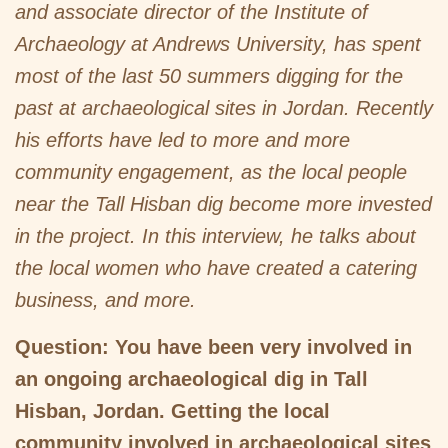
and associate director of the Institute of
Archaeology at Andrews University, has spent
most of the last 50 summers digging for the
past at archaeological sites in Jordan. Recently
his efforts have led to more and more
community engagement, as the local people
near the Tall Hisban dig become more invested
in the project. In this interview, he talks about
the local women who have created a catering
business, and more.
Question: You have been very involved in
an ongoing archaeological dig in Tall
Hisban, Jordan. Getting the local
community involved in archaeological sites