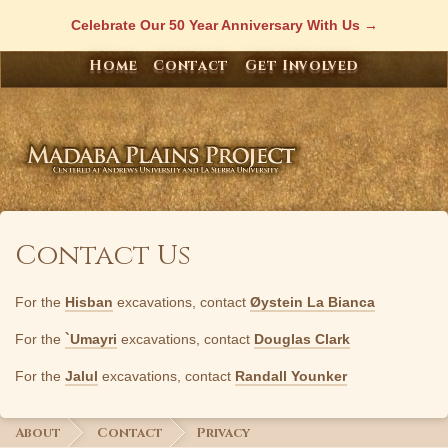
Skip
Celebrate Our 50 Year Anniversary With Us
to
content
Home
Contact
Get Involved
Contact Us
For the
Hisban
excavations, contact
Øystein La Bianca
For the
`Umayri
excavations, contact
Douglas Clark
For the
Jalul
excavations, contact
Randall Younker
About
Contact
Privacy