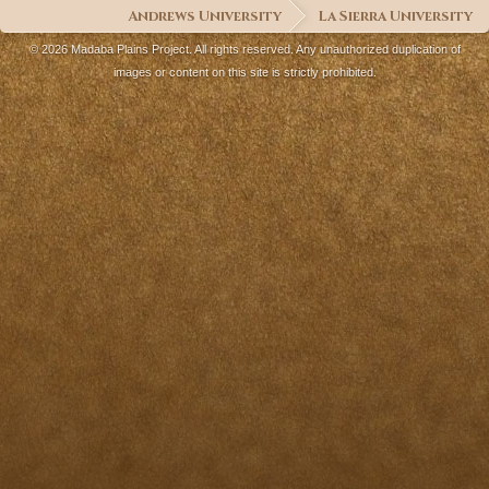
Andrews University
La Sierra University
© 2026 Madaba Plains Project. All rights reserved. Any unauthorized duplication of
images or content on this site is strictly prohibited.