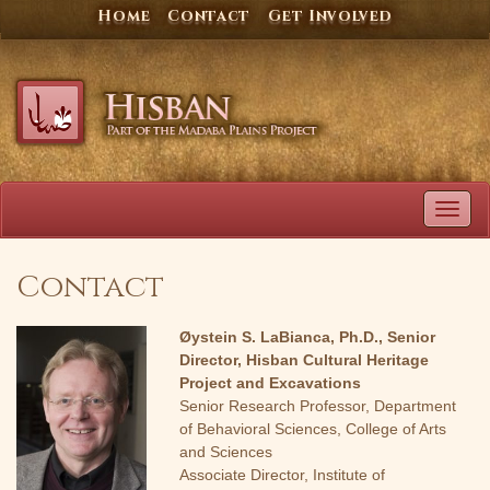
Skip
Home
Contact
Get Involved
to
content
TOG
NAVI
Contact
Øystein S. LaBianca, Ph.D., Senior
Director, Hisban Cultural Heritage
Project and Excavations
Senior Research Professor, Department
of Behavioral Sciences, College of Arts
and Sciences
Associate Director, Institute of