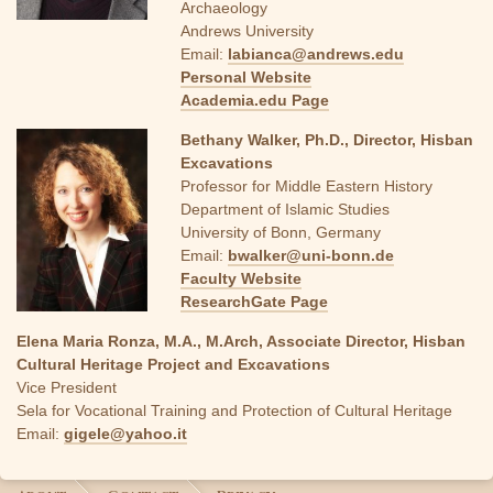
Archaeology
Andrews University
Email:
labianca@andrews.edu
Personal Website
Academia.edu Page
Bethany Walker, Ph.D., Director, Hisban
Excavations
Professor for Middle Eastern History
Department of Islamic Studies
University of Bonn, Germany
Email:
bwalker@uni-bonn.de
Faculty Website
ResearchGate Page
Elena Maria Ronza, M.A., M.Arch, Associate Director, Hisban
Cultural Heritage Project and Excavations
Vice President
Sela for Vocational Training and Protection of Cultural Heritage
Email:
gigele@yahoo.it