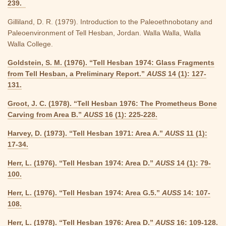
239.
Gilliland, D. R. (1979). Introduction to the Paleoethnobotany and
Paleoenvironment of Tell Hesban, Jordan. Walla Walla, Walla
Walla College.
Goldstein, S. M. (1976). “Tell Hesban 1974: Glass Fragments
from Tell Hesban, a Preliminary Report.”
AUSS
14 (1): 127-
131.
Groot, J. C. (1978). “Tell Hesban 1976: The Prometheus Bone
Carving from Area B.”
AUSS
16 (1): 225-228.
Harvey, D. (1973). “Tell Hesban 1971: Area A.”
AUSS
11 (1):
17-34.
Herr, L. (1976). “Tell Hesban 1974: Area D.”
AUSS
14 (1): 79-
100.
Herr, L. (1976). “Tell Hesban 1974: Area G.5.”
AUSS
14: 107-
108.
Herr, L. (1978). “Tell Hesban 1976: Area D.”
AUSS
16: 109-128.