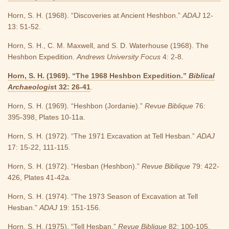
Horn, S. H. (1968). “Discoveries at Ancient Heshbon.”
ADAJ
12-
13: 51-52.
Horn, S. H., C. M. Maxwell, and S. D. Waterhouse (1968). The
Heshbon Expedition.
Andrews University Focus
4: 2-8.
Horn, S. H. (1969). “The 1968 Heshbon Expedition.”
Biblical
Archaeologis
t 32: 26-41
.
Horn, S. H. (1969). “Heshbon (Jordanie).”
Revue Biblique
76:
395-398, Plates 10-11a.
Horn, S. H. (1972). “The 1971 Excavation at Tell Hesban.”
ADAJ
17: 15-22, 111-115.
Horn, S. H. (1972). “Hesban (Heshbon).”
Revue Biblique
79: 422-
426, Plates 41-42a.
Horn, S. H. (1974). “The 1973 Season of Excavation at Tell
Hesban.”
ADAJ
19: 151-156.
Horn, S. H. (1975). “Tell Hesban.”
Revue Biblique
82: 100-105.