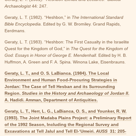
Archaeologist
44: 247.
Geraty, L. T. (1982). “Heshbon,” in
The International Standard
Bible Encyclopedia
. Edited by G. W. Bromiley. Grand Rapids,
Eerdmans.
Geraty, L. T. (1983). “Heshbon: The First Casualty in the Israelite
Quest for the Kingdom of God,” in
The Quest for the Kingdom of
God: Essays in Honor of George E. Mendenhall
. Edited by H. B.
Huffmon, A. Green and F. A. Spina. Winona Lake, Eisenbrauns.
Geraty, L. T., and O. S. LaBianca. (1984). The Local
Environment and Human Food-Procuring Strategies in
Jordan: The Case of Tell Hesban and its Surrounding
Region.
Studies in the History and Archaeology of Jordan II
.
A. Hadidi. Amman, Department of Antiquities.
Geraty, L. T., Herr, L. G., LaBianca, O. S., and Younker, R. W.
(1993). The Joint Madaba Plains Project: a Preliminary Report
of the 1992 Season, Including the Regional Survey and
Excavations at Tell Jalul and Tell El-‘Umeiri.
AUSS
31: 205-