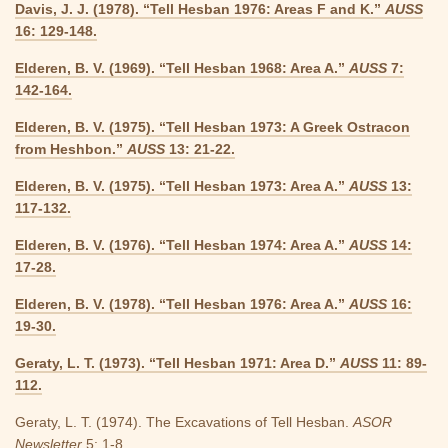
Davis, J. J. (1978). “Tell Hesban 1976: Areas F and K.”
AUSS
16: 129-148.
Elderen, B. V. (1969). “Tell Hesban 1968: Area A.”
AUSS
7:
142-164.
Elderen, B. V. (1975). “Tell Hesban 1973: A Greek Ostracon
from Heshbon.”
AUSS
13: 21-22.
Elderen, B. V. (1975). “Tell Hesban 1973: Area A.”
AUSS
13:
117-132.
Elderen, B. V. (1976). “Tell Hesban 1974: Area A.”
AUSS
14:
17-28.
Elderen, B. V. (1978). “Tell Hesban 1976: Area A.”
AUSS
16:
19-30.
Geraty, L. T. (1973). “Tell Hesban 1971: Area D.”
AUSS
11: 89-
112.
Geraty, L. T. (1974). The Excavations of Tell Hesban.
ASOR
Newsletter
5: 1-8.