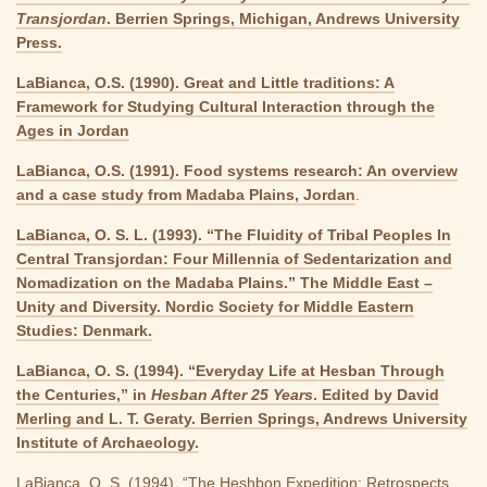
Transjordan
. Berrien Springs, Michigan, Andrews University
Press.
LaBianca, O.S. (1990). Great and Little traditions: A
Framework for Studying Cultural Interaction through the
Ages in Jordan
LaBianca, O.S. (1991). Food systems research: An overview
and a case study from Madaba Plains, Jordan
.
LaBianca, O. S. L. (1993). “The Fluidity of Tribal Peoples In
Central Transjordan: Four Millennia of Sedentarization and
Nomadization on the Madaba Plains.” The Middle East –
Unity and Diversity. Nordic Society for Middle Eastern
Studies: Denmark.
LaBianca, O. S. (1994). “Everyday Life at Hesban Through
the Centuries,” in
Hesban After 25 Years
. Edited by David
Merling and L. T. Geraty. Berrien Springs, Andrews University
Institute of Archaeology.
LaBianca, O. S. (1994). “The Heshbon Expedition: Retrospects