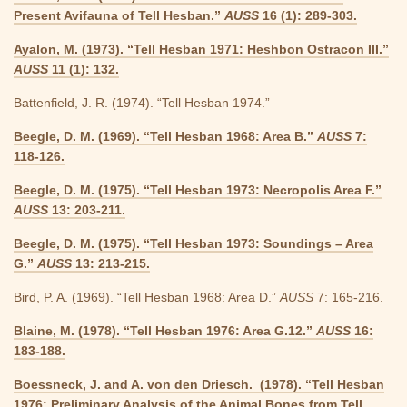
Present Avifauna of Tell Hesban.”
AUSS
16 (1): 289-303.
Ayalon, M. (1973). “Tell Hesban 1971: Heshbon Ostracon III.”
AUSS
11 (1): 132.
Battenfield, J. R. (1974). “Tell Hesban 1974.”
Beegle, D. M. (1969). “Tell Hesban 1968: Area B.”
AUSS
7:
118-126.
Beegle, D. M. (1975). “Tell Hesban 1973: Necropolis Area F.”
AUSS
13: 203-211.
Beegle, D. M. (1975). “Tell Hesban 1973: Soundings – Area
G.”
AUSS
13: 213-215.
Bird, P. A. (1969). “Tell Hesban 1968: Area D.”
AUSS
7: 165-216.
Blaine, M. (1978). “Tell Hesban 1976: Area G.12.”
AUSS
16:
183-188.
Boessneck, J. and A. von den Driesch. (1978). “Tell Hesban
1976: Preliminary Analysis of the Animal Bones from Tell