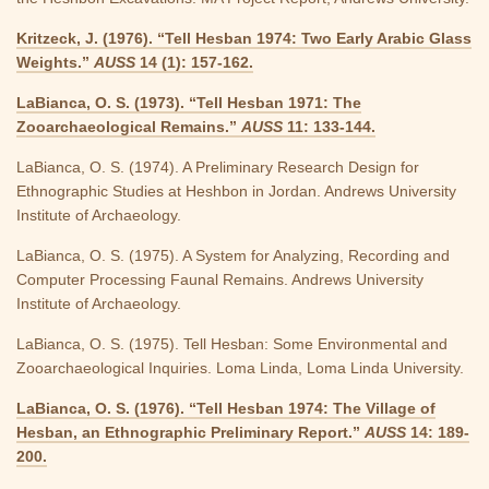
Kritzeck, J. (1976). “Tell Hesban 1974: Two Early Arabic Glass
Weights.”
AUSS
14 (1): 157-162.
LaBianca, O. S. (1973). “Tell Hesban 1971: The
Zooarchaeological Remains.”
AUSS
11: 133-144.
LaBianca, O. S. (1974). A Preliminary Research Design for
Ethnographic Studies at Heshbon in Jordan. Andrews University
Institute of Archaeology.
LaBianca, O. S. (1975). A System for Analyzing, Recording and
Computer Processing Faunal Remains. Andrews University
Institute of Archaeology.
LaBianca, O. S. (1975). Tell Hesban: Some Environmental and
Zooarchaeological Inquiries. Loma Linda, Loma Linda University.
LaBianca, O. S. (1976). “Tell Hesban 1974: The Village of
Hesban, an Ethnographic Preliminary Report.”
AUSS
14: 189-
200.