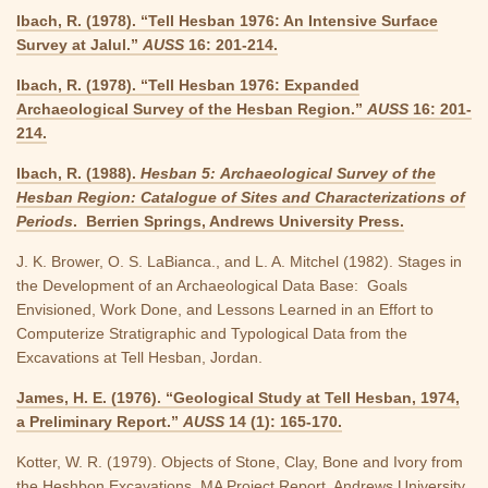
Ibach, R. (1978). “Tell Hesban 1976: An Intensive Surface
Survey at Jalul.”
AUSS
16: 201-214.
Ibach, R. (1978). “Tell Hesban 1976: Expanded
Archaeological Survey of the Hesban Region.”
AUSS
16: 201-
214.
Ibach, R. (1988).
Hesban 5: Archaeological Survey of the
Hesban Region: Catalogue of Sites and Characterizations of
Periods
. Berrien Springs, Andrews University Press.
J. K. Brower, O. S. LaBianca., and L. A. Mitchel (1982). Stages in
the Development of an Archaeological Data Base: Goals
Envisioned, Work Done, and Lessons Learned in an Effort to
Computerize Stratigraphic and Typological Data from the
Excavations at Tell Hesban, Jordan.
James, H. E. (1976). “Geological Study at Tell Hesban, 1974,
a Preliminary Report.”
AUSS
14 (1): 165-170.
Kotter, W. R. (1979). Objects of Stone, Clay, Bone and Ivory from
the Heshbon Excavations. MA Project Report, Andrews University.