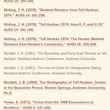
AUSS
14: 185-188.
Stirling, J. H. (1976). “Skeletal Remains from Tell Hesban,
1974.”
AUSS
14: 201-258.
Stirling, J. H. (1976). “Tell Hesban 1974: Area E, F, and G.10.”
AUSS
14: 101-106.
Stirling, J. H. (1978). “Tell Hesban 1976: The Human Skeletal
Remains from Hesban’s Cemeteries.”
AUSS
16: 253-258.
Storfjell, J. B. (1981). The Byzantine and Early Arab Periods at Tell
Hesban. Heshbon Authors’ Conference. Andrews University.
Storfjell, J. B. (1981). The Use of Coins for Stratigraphic Dating.
Heshbon Authors’ Conference. Andrews University.
Storfjell, J. B. (1983). The Stratigraphy of Tell Hesban, Jordan
in the Byzantine Period. Berrien Springs, Andrews University.
Ph.D.
Terian, A. (1971). “Coins from the 1968 Excavations at
Heshbon.”
AUSS
9: 147-160.