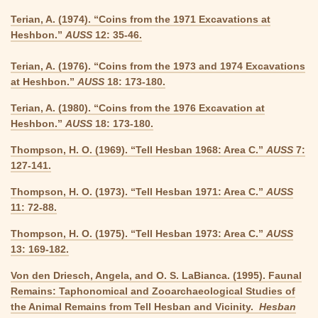
Terian, A. (1974). “Coins from the 1971 Excavations at
Heshbon.”
AUSS
12: 35-46.
Terian, A. (1976). “Coins from the 1973 and 1974 Excavations
at Heshbon.”
AUSS
18: 173-180.
Terian, A. (1980). “Coins from the 1976 Excavation at
Heshbon.”
AUSS
18: 173-180.
Thompson, H. O. (1969). “Tell Hesban 1968: Area C.”
AUSS
7:
127-141.
Thompson, H. O. (1973). “Tell Hesban 1971: Area C.”
AUSS
11: 72-88.
Thompson, H. O. (1975). “Tell Hesban 1973: Area C.”
AUSS
13: 169-182.
Von den Driesch, Angela, and O. S. LaBianca. (1995). Faunal
Remains: Taphonomical and Zooarchaeological Studies of
the Animal Remains from Tell Hesban and Vicinity.
Hesban