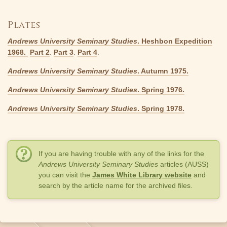
Plates
Andrews University Seminary Studies
. Heshbon Expedition
1968.
Part 2
.
Part 3
.
Part 4
.
Andrews University Seminary Studies
. Autumn 1975.
Andrews University Seminary Studies
. Spring 1976.
Andrews University Seminary Studies
. Spring 1978.
If you are having trouble with any of the links for the
Andrews University Seminary Studies
articles (AUSS)
you can visit the
James White Library website
and
search by the article name for the archived files.