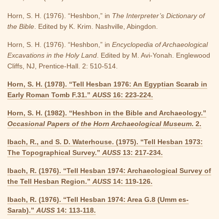
Horn, S. H. (1976). “Heshbon,” in
The Interpreter’s Dictionary of
the Bible
. Edited by K. Krim. Nashville, Abingdon.
Horn, S. H. (1976). “Heshbon,” in
Encyclopedia of Archaeological
Excavations in the Holy Land
. Edited by M. Avi-Yonah. Englewood
Cliffs, NJ, Prentice-Hall. 2: 510-514.
Horn, S. H. (1978). “Tell Hesban 1976: An Egyptian Scarab in
Early Roman Tomb F.31.”
AUSS
16: 223-224.
Horn, S. H. (1982). “Heshbon in the Bible and Archaeology.”
Occasional Papers of the Horn Archaeological Museum
. 2.
Ibach, R., and S. D. Waterhouse. (1975). “Tell Hesban 1973:
The Topographical Survey.”
AUSS
13: 217-234.
Ibach, R. (1976). “Tell Hesban 1974: Archaeological Survey of
the Tell Hesban Region.”
AUSS
14: 119-126.
Ibach, R. (1976). “Tell Hesban 1974: Area G.8 (Umm es-
Sarab).”
AUSS
14: 113-118.