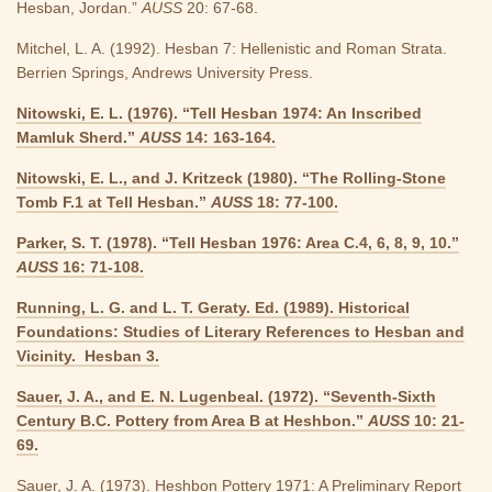
Hesban, Jordan.”
AUSS
20: 67-68.
Mitchel, L. A. (1992). Hesban 7: Hellenistic and Roman Strata.
Berrien Springs, Andrews University Press.
Nitowski, E. L. (1976). “Tell Hesban 1974: An Inscribed
Mamluk Sherd.”
AUSS
14: 163-164.
Nitowski, E. L., and J. Kritzeck (1980). “The Rolling-Stone
Tomb F.1 at Tell Hesban.”
AUSS
18: 77-100.
Parker, S. T. (1978). “Tell Hesban 1976: Area C.4, 6, 8, 9, 10.”
AUSS
16: 71-108.
Running, L. G. and L. T. Geraty. Ed. (1989). Historical
Foundations: Studies of Literary References to Hesban and
Vicinity. Hesban 3.
Sauer, J. A., and E. N. Lugenbeal. (1972). “Seventh-Sixth
Century B.C. Pottery from Area B at Heshbon.”
AUSS
10: 21-
69.
Sauer, J. A. (1973). Heshbon Pottery 1971: A Preliminary Report