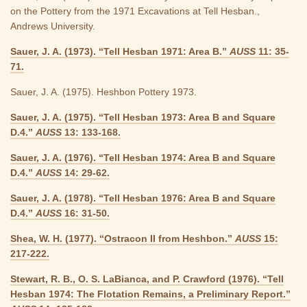
on the Pottery from the 1971 Excavations at Tell Hesban.,
Andrews University.
Sauer, J. A. (1973). “Tell Hesban 1971: Area B.”
AUSS
11: 35-
71.
Sauer, J. A. (1975). Heshbon Pottery 1973.
Sauer, J. A. (1975). “Tell Hesban 1973: Area B and Square
D.4.”
AUSS
13: 133-168.
Sauer, J. A. (1976). “Tell Hesban 1974: Area B and Square
D.4.”
AUSS
14: 29-62.
Sauer, J. A. (1978). “Tell Hesban 1976: Area B and Square
D.4.”
AUSS
16: 31-50.
Shea, W. H. (1977). “Ostracon II from Heshbon.”
AUSS
15:
217-222.
Stewart, R. B., O. S. LaBianca, and P. Crawford (1976). “Tell
Hesban 1974: The Flotation Remains, a Preliminary Report.”