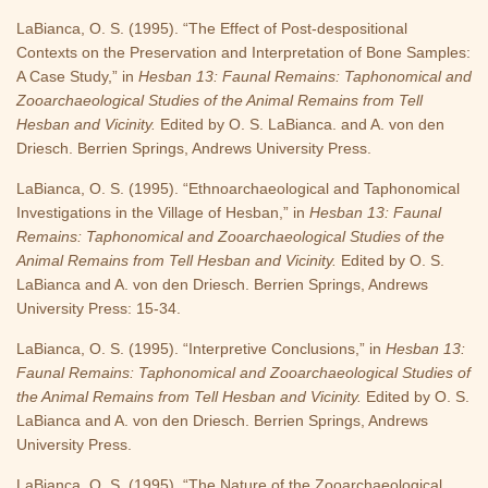
LaBianca, O. S. (1995). “The Effect of Post-despositional
Contexts on the Preservation and Interpretation of Bone Samples:
A Case Study,” in
Hesban 13: Faunal Remains: Taphonomical and
Zooarchaeological Studies of the Animal Remains from Tell
Hesban and Vicinity.
Edited by O. S. LaBianca. and A. von den
Driesch. Berrien Springs, Andrews University Press.
LaBianca, O. S. (1995). “Ethnoarchaeological and Taphonomical
Investigations in the Village of Hesban,” in
Hesban 13: Faunal
Remains: Taphonomical and Zooarchaeological Studies of the
Animal Remains from Tell Hesban and Vicinity.
Edited by O. S.
LaBianca and A. von den Driesch. Berrien Springs, Andrews
University Press: 15-34.
LaBianca, O. S. (1995). “Interpretive Conclusions,” in
Hesban 13:
Faunal Remains: Taphonomical and Zooarchaeological Studies of
the Animal Remains from Tell Hesban and Vicinity.
Edited by O. S.
LaBianca and A. von den Driesch. Berrien Springs, Andrews
University Press.
LaBianca, O. S. (1995). “The Nature of the Zooarchaeological