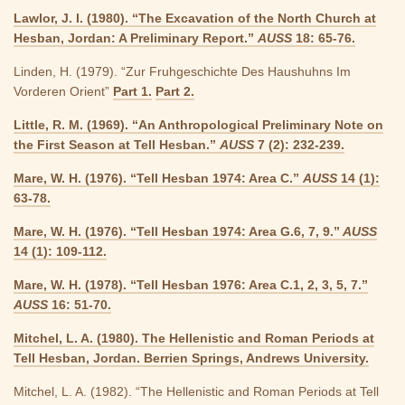
Lawlor, J. I. (1980). “The Excavation of the North Church at
Hesban, Jordan: A Preliminary Report.”
AUSS
18: 65-76.
Linden, H. (1979). “Zur Fruhgeschichte Des Haushuhns Im
Vorderen Orient”
Part 1.
Part 2.
Little, R. M. (1969). “An Anthropological Preliminary Note on
the First Season at Tell Hesban.”
AUSS
7 (2): 232-239.
Mare, W. H. (1976). “Tell Hesban 1974: Area C.”
AUSS
14 (1):
63-78.
Mare, W. H. (1976). “Tell Hesban 1974: Area G.6, 7, 9.”
AUSS
14 (1): 109-112.
Mare, W. H. (1978). “Tell Hesban 1976: Area C.1, 2, 3, 5, 7.”
AUSS
16: 51-70.
Mitchel, L. A. (1980). The Hellenistic and Roman Periods at
Tell Hesban, Jordan. Berrien Springs, Andrews University.
Mitchel, L. A. (1982). “The Hellenistic and Roman Periods at Tell