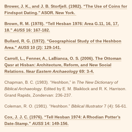
Brower, J. K., and J. B. Storfjell. (1982). “The Use of Coins for
Findspot Dating.” ASOR. New York.
Brown, R. M. (1978). “Tell Hesban 1976: Area G.11, 16, 17,
18.”
AUSS
16: 167-182.
Bullard, R. G. (1972). “Geographical Study of the Heshbon
Area.”
AUSS
10 (2): 129-141.
Carroll, L., Fenner, A., LaBianca, O. S. (2006). The Ottoman
Qasr at Hisban: Architecture, Reform, and New Social
Relations.
Near Eastern Archaeology
69: 3-4.
Chapman, B. C. (1983). “Heshbon,” in
The New Dictionary of
Biblical Archaeology
. Edited by E. M. Blaiklock and R. K. Harrison.
Grand Rapids, Zondervan: 236-237.
Coleman, R. O. (1981). “Heshbon.”
Biblical Illustrator
7 (4): 56-61.
Cox, J. J. C. (1976). “Tell Hesban 1974: A Rhodian Potter’s
Date-Stamp.”
AUSS
14: 149-156.