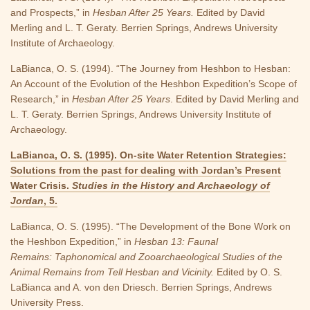
and Prospects,” in
Hesban After 25 Years.
Edited by David
Merling and L. T. Geraty. Berrien Springs, Andrews University
Institute of Archaeology.
LaBianca, O. S. (1994). “The Journey from Heshbon to Hesban:
An Account of the Evolution of the Heshbon Expedition’s Scope of
Research,” in
Hesban After 25 Years
. Edited by David Merling and
L. T. Geraty. Berrien Springs, Andrews University Institute of
Archaeology.
LaBianca, O. S. (1995). On-site Water Retention Strategies:
Solutions from the past for dealing with Jordan’s Present
Water Crisis.
Studies in the History and Archaeology of
Jordan
, 5.
LaBianca, O. S. (1995). “The Development of the Bone Work on
the Heshbon Expedition,” in
Hesban 13: Faunal
Remains: Taphonomical and Zooarchaeological Studies of the
Animal Remains from Tell Hesban and Vicinity.
Edited by O. S.
LaBianca and A. von den Driesch. Berrien Springs, Andrews
University Press.