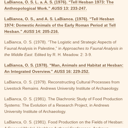
LaBianca, O. S. L. a. A. S. (1976). “Tell Hesban 1973: The
Anthropological Work.”
AUSS
13: 233-247.
LaBianca, O. S., and A. S. LaBianca. (1976). “Tell Hesban
1974: Domestic Animals of the Early Roman Period at Tell
Hesban.”
AUSS
14: 205-216.
LaBianca, O. S. (1978). “The Logistic and Strategic Aspects of
Faunal Analysis in Palestine,” in
Approaches to Faunal Analysis in
the Middle East
. Edited by R. H. Meadow. 2: 3-9.
LaBianca, O. S. (1978). “Man, Animals and Habitat at Hesban:
An Integrated Overview.”
AUSS
16: 229-252.
LaBianca, O. S. (1979). Reconstructing Cultural Processes from
Livestock Remains. Andrews University Institute of Archaeology.
LaBianca, O. S. (1981). The Diachronic Study of Food Production
Systems: The Evolution of a Research Project, in Andrews
University Institute of Archaeology.
LaBianca, O. S. (1981). Food Production on the Fields of Hesban: