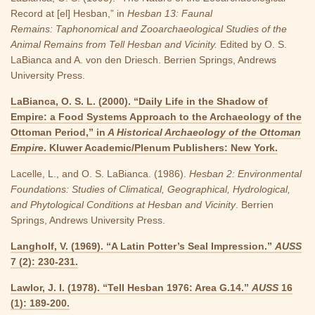
Record at [el] Hesban,” in
Hesban 13: Faunal
Remains: Taphonomical and Zooarchaeological Studies of the
Animal Remains from Tell Hesban and Vicinity.
Edited by O. S.
LaBianca and A. von den Driesch. Berrien Springs, Andrews
University Press.
LaBianca, O. S. L. (2000). “Daily Life in the Shadow of
Empire: a Food Systems Approach to the Archaeology of the
Ottoman Period,” in
A Historical Archaeology of the Ottoman
Empire
. Kluwer Academic/Plenum Publishers: New York.
Lacelle, L., and O. S. LaBianca. (1986).
Hesban 2: Environmental
Foundations: Studies of Climatical, Geographical, Hydrological,
and Phytological Conditions at Hesban and Vicinity
. Berrien
Springs, Andrews University Press.
Langholf, V. (1969). “A Latin Potter’s Seal Impression.”
AUSS
7 (2): 230-231.
Lawlor, J. I. (1978). “Tell Hesban 1976: Area G.14.”
AUSS
16
(1): 189-200.