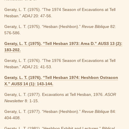
Geraty, L. T. (1975). “The 1974 Season of Excavations at Tell
Hesban.”
ADAJ
20: 47-56.
Geraty, L. T. (1975). “Hesban (Heshbon).”
Revue Biblique
82:
576-586.
Geraty, L. T. (1975). “Tell Hesban 1973: Area D.”
AUSS
13 (2):
183-202.
Geraty, L. T. (1976). “The 1976 Season of Excavations at Tell
Hesban.”
ADAJ
21: 41-53.
Geraty. L. T. (1976). “Tell Hesban 1974: Heshbon Ostracon
X.”
AUSS
14 (1): 143-144.
Geraty, L. T. (1977). Excavations at Tell Hesban, 1976.
ASOR
Newsletter
8: 1-15.
Geraty, L. T. (1977). “Hesban (Heshbon).”
Revue Biblique
84:
404-408.
Geraty, L. T. (1981). “Heshbon Exhibit and Lectures.”
Biblical