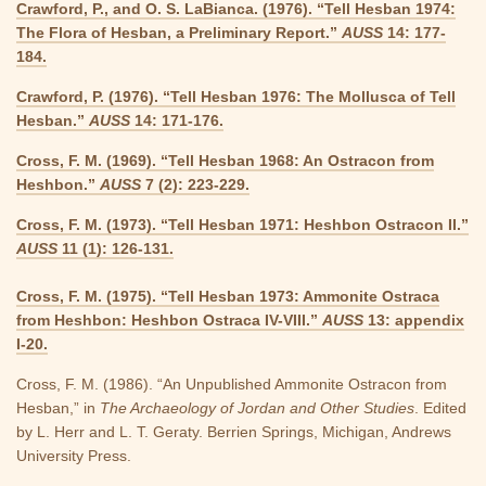
Crawford, P., and O. S. LaBianca. (1976). “Tell Hesban 1974:
The Flora of Hesban, a Preliminary Report.”
AUSS
14: 177-
184.
Crawford, P. (1976). “Tell Hesban 1976: The Mollusca of Tell
Hesban.”
AUSS
14: 171-176.
Cross, F. M. (1969). “Tell Hesban 1968: An Ostracon from
Heshbon.”
AUSS
7 (2): 223-229.
Cross, F. M. (1973). “Tell Hesban 1971: Heshbon Ostracon II.”
AUSS
11 (1): 126-131.
Cross, F. M. (1975). “Tell Hesban 1973: Ammonite Ostraca
from Heshbon: Heshbon Ostraca IV-VIII.”
AUSS
13: appendix
I-20.
Cross, F. M. (1986). “An Unpublished Ammonite Ostracon from
Hesban,” in
The Archaeology of Jordan and Other Studies
. Edited
by L. Herr and L. T. Geraty. Berrien Springs, Michigan, Andrews
University Press.