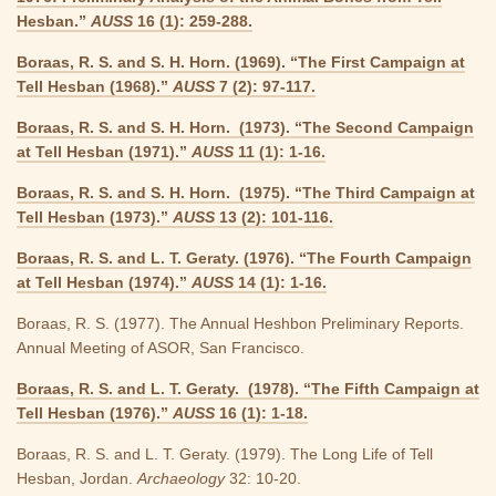
Hesban.”
AUSS
16 (1): 259-288.
Boraas, R. S. and S. H. Horn. (1969). “The First Campaign at
Tell Hesban (1968).”
AUSS
7 (2): 97-117.
Boraas, R. S. and S. H. Horn. (1973). “The Second Campaign
at Tell Hesban (1971).”
AUSS
11 (1): 1-16.
Boraas, R. S. and S. H. Horn. (1975). “The Third Campaign at
Tell Hesban (1973).”
AUSS
13 (2): 101-116.
Boraas, R. S. and L. T. Geraty. (1976). “The Fourth Campaign
at Tell Hesban (1974).”
AUSS
14 (1): 1-16.
Boraas, R. S. (1977). The Annual Heshbon Preliminary Reports.
Annual Meeting of ASOR, San Francisco.
Boraas, R. S. and L. T. Geraty. (1978). “The Fifth Campaign at
Tell Hesban (1976).”
AUSS
16 (1): 1-18.
Boraas, R. S. and L. T. Geraty. (1979). The Long Life of Tell
Hesban, Jordan.
Archaeology
32: 10-20.