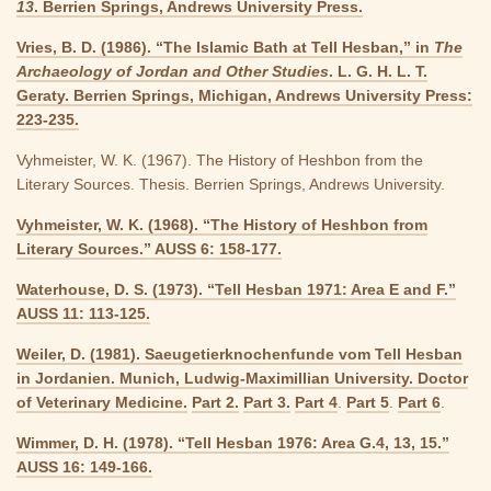
13
. Berrien Springs, Andrews University Press.
Vries, B. D. (1986). “The Islamic Bath at Tell Hesban,” in
The
Archaeology of Jordan and Other Studies
. L. G. H. L. T.
Geraty. Berrien Springs, Michigan, Andrews University Press:
223-235.
Vyhmeister, W. K. (1967). The History of Heshbon from the
Literary Sources. Thesis. Berrien Springs, Andrews University.
Vyhmeister, W. K. (1968). “The History of Heshbon from
Literary Sources.” AUSS 6: 158-177.
Waterhouse, D. S. (1973). “Tell Hesban 1971: Area E and F.”
AUSS 11: 113-125.
Weiler, D. (1981). Saeugetierknochenfunde vom Tell Hesban
in Jordanien. Munich, Ludwig-Maximillian University. Doctor
of Veterinary Medicine.
Part 2.
Part 3.
Part 4
.
Part 5
.
Part 6
.
Wimmer, D. H. (1978). “Tell Hesban 1976: Area G.4, 13, 15.”
AUSS 16: 149-166.