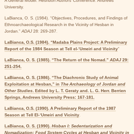
A General Model. Heshbon Authors’ Conference. Andrews
University.
LaBianca, O. S. (1984). “Objectives, Procedures, and Findings of
Ethnoarchaeological Research in the Vicinity of Hesban in
Jordan.”
ADAJ
28: 269-287.
LaBianca, O.S. (1984). “Madaba Plains Project: A Preliminary
Report of the 1984 Season at Tell el-‘Umeiri and Vicinity
”
LaBianca, O. S. (1985). “The Return of the Nomad.”
ADAJ
29:
251-254.
LaBianca, O. S. (1986). “The Diachronic Study of Animal
Exploitation at Hesban,” in
The Archaeology of Jordan and
Other Studies
. Edited by L. T. Geraty and. L. G. Herr. Berrien
Springs, Andrews University Press: 167-181.
LaBianca, O.S. (1990). A Preliminary Report of the 1987
Season at Tell El-‘Umeiri and Vicinity
.
LaBianca, O. S. (1990).
Hisban I: Sedentarization and
Nomadization: Food System Cycles at Hesban and Vicinity in