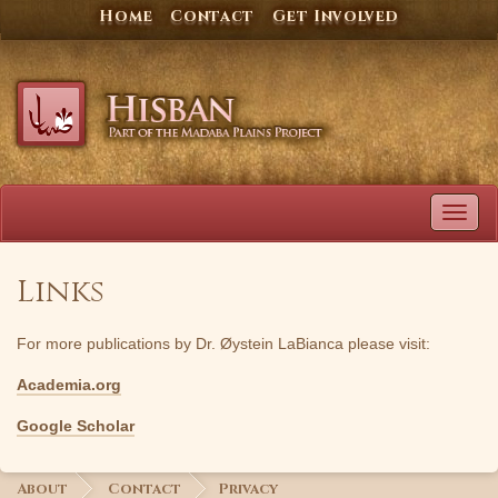
Skip
Home
Contact
Get Involved
to
content
TOG
NAVI
Links
For more publications by Dr. Øystein LaBianca please visit:
Academia.org
Google Scholar
About
Contact
Privacy