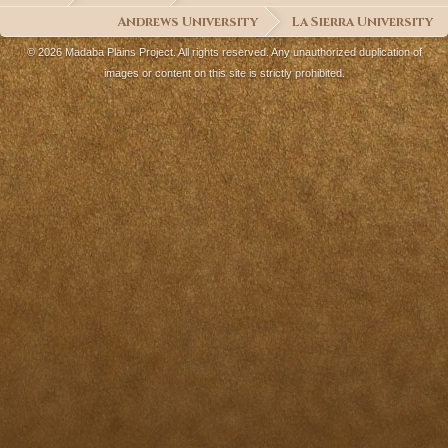
Andrews University
La Sierra University
© 2026 Madaba Plains Project. All rights reserved. Any unauthorized duplication of
images or content on this site is strictly prohibited.