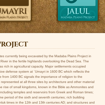
Project
tes currently being excavated by the Madaba Plains Project in
 River in the fertile highlands overlooking the Dead Sea. The
s rich in agricultural capacity. Major settlements occupied
sive defense system at `Umayri in 1600 BC which reflects the
 from 1400 BC signals the importance of religion to the
represented at all three sites by architecture and other material
the rise of small kingdoms, known in the Bible as Ammonites and
 including temples and reservoirs from Greek and Roman times;
e period of the sixth and seventh centuries; rich building
mluk times in the 12th and 13th centuries AD; and structures and