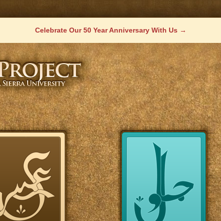
Celebrate Our 50 Year Anniversary With Us