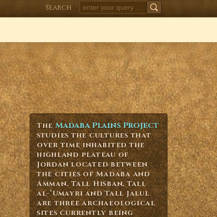
Search
SEARCH
Madaba Plains Project
The
studies the cultures that
over time inhabited the
highland plateau of
Jordan located between
the cities of Madaba and
Amman. Tall Hisban, Tall
al-’Umayri and Tall Jalul
are three archaeological
sites currently being