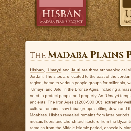
Madaba Plains 
The
Hisban
,
`Umayri
and
Jalul
are three archaeological si
Jordan. The sites are located to the east of the Jordan
region, home to various people groups for millennia, wa
`Umayri and Jalul in the Bronze Ages, including a mas
need to protect people and property. An `Umayri temple
ancients. The Iron Ages (1200-500 BC), extremely well 
cultural remains, saw tribal groups settling down and 
Moabites. Hisban revealed remains from later periods
mosaic floors and church architecture from the Byzantin
remains from the Middle Islamic period, especially Ma