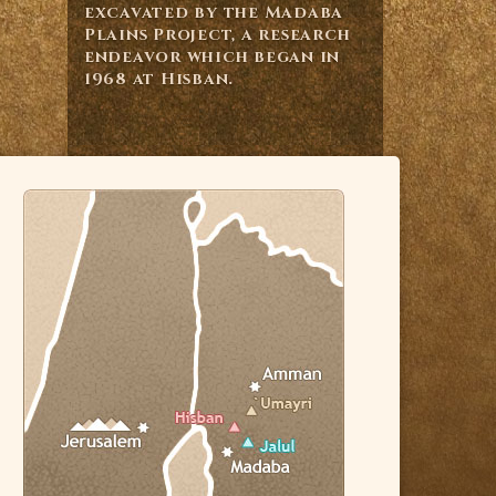
excavated by the Madaba
Plains Project, a research
endeavor which began in
1968 at Hisban.