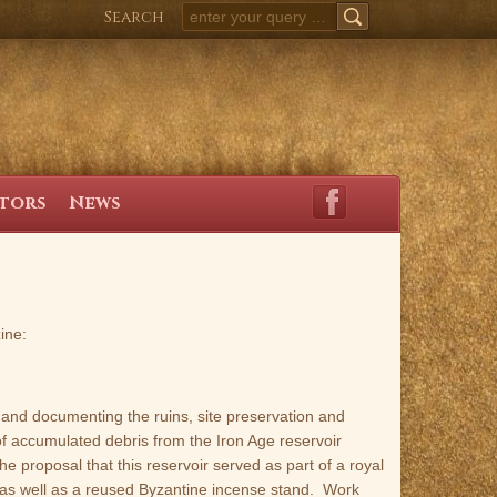
Search
SEARCH
itors
News
ine:
and documenting the ruins, site preservation and
of accumulated debris from the Iron Age reservoir
the proposal that this reservoir served as part of a royal
, as well as a reused Byzantine incense stand. Work