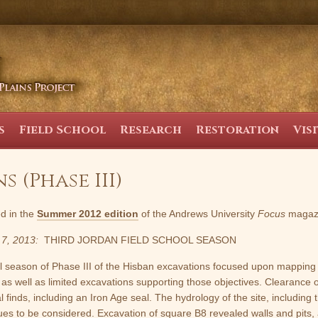
s
Field School
Research
Restoration
Vis
 (Phase III)
ed in the
Summer 2012 edition
of the Andrews University
Focus
magaz
 7, 2013:
THIRD JORDAN FIELD SCHOOL SEASON
l season of Phase III of the Hisban excavations focused upon mapping 
 as well as limited excavations supporting those objectives. Clearance 
 finds, including an Iron Age seal. The hydrology of the site, including 
ues to be considered. Excavation of square B8 revealed walls and pits