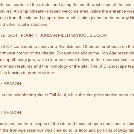
th east corner of the citadel and along the south west slope of the s
uctures. An amphitheater-shaped welcome area inside the entrance was 
rials from the site and cooperative rehabilitation plans for the nearby
nd other local institutions.
16, 2014:
FOURTH JORDAN FIELD SCHOOL SEASON
in 2014 continued to uncover a Mamluk and Ottoman farmhouse on the
orthwest cornor of the citadel. Excavations above the Iron Age reserv
uk apothecary jars, while clearance work below, in the reservoir itself
erranean features and the hydrology of the site. The JFS landscape te
as fencing to protect visitors.
OL SEASON
 the neighboring site of Tall Jalul, while the site presentation team 
OL SEASON
rn and southern slopes of the site and focused upon questions relating
of the Iron Age reservoir was cleared to its floor and portions of Byza