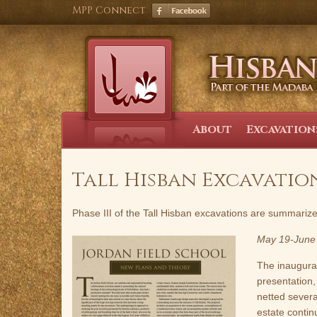
Skip
MPP Connect
to
content
About
Excavation
Tall Hisban Excavations
Phase III of the Tall Hisban excavations are summariz
May 19-June
The inaugura
presentation,
netted several
estate contin