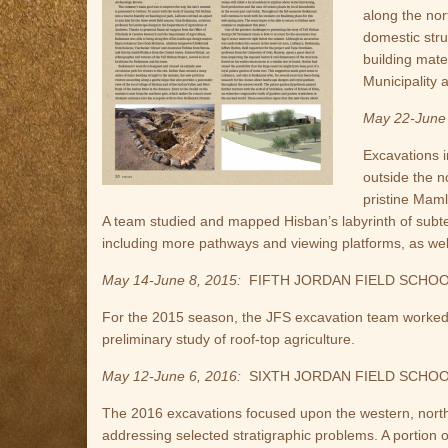
along the nor
domestic str
building mate
Municipality a
May 22-June 
Excavations 
outside the n
pristine Maml
A team studied and mapped Hisban’s labyrinth of subt
including more pathways and viewing platforms, as well 
May 14-June 8, 2015:
FIFTH JORDAN FIELD SCHO
For the 2015 season, the JFS excavation team worked at
preliminary study of roof-top agriculture.
May 12-June 6, 2016:
SIXTH JORDAN FIELD SCHO
The 2016 excavations focused upon the western, northe
addressing selected stratigraphic problems. A portion 