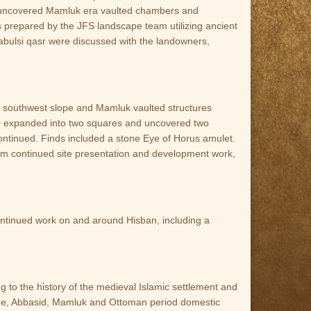
ite uncovered Mamluk era vaulted chambers and
prepared by the JFS landscape team utilizing ancient
 Nabulsi qasr were discussed with the landowners,
 southwest slope and Mamluk vaulted structures
oir expanded into two squares and uncovered two
 continued. Finds included a stone Eye of Horus amulet.
am continued site presentation and development work,
continued work on and around Hisban, including a
 to the history of the medieval Islamic settlement and
ntine, Abbasid, Mamluk and Ottoman period domestic