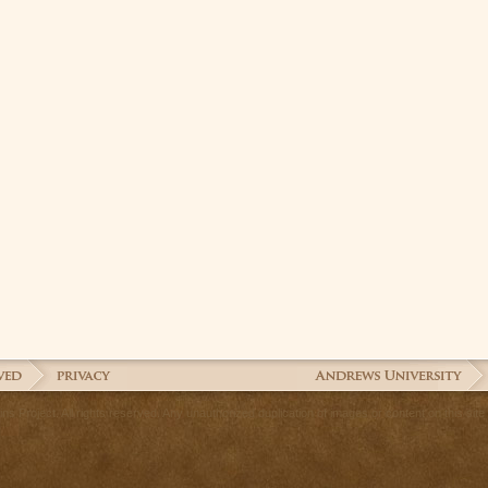
 Project. All rights reserved. Any unauthorized duplication of images or content on this site is