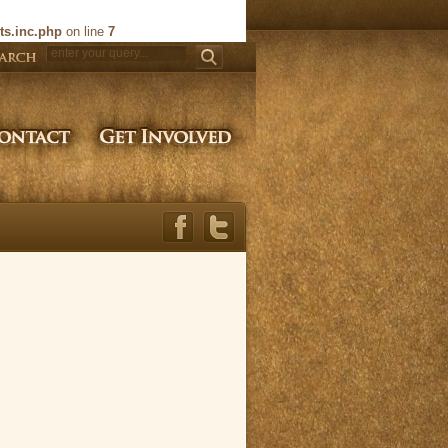
ts.inc.php
on line
7