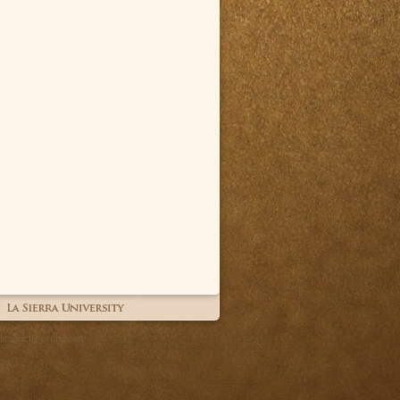
 strictly prohibited.