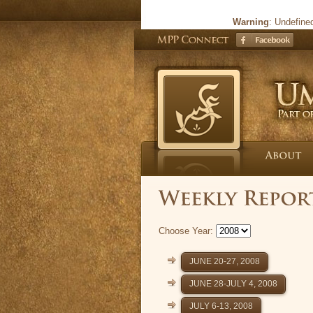
Warning
: Undefine
Choose Year:
JUNE 20-27, 2008
JUNE 28-JULY 4, 2008
JULY 6-13, 2008