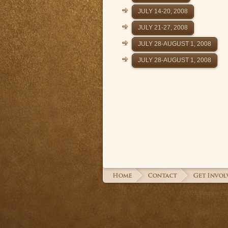
JULY 14-20, 2008
JULY 21-27, 2008
JULY 28-AUGUST 1, 2008
JULY 28-AUGUST 1, 2008
© 2026 Madaba Plains