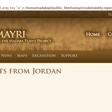
d array key "w" in
/home/madabapl/public_html/umayri/code/weekly-repor