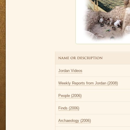
Jordan Videos
Weekly Reports from Jordan (2008)
People (2006)
Finds (2006)
Archaeology (2006)