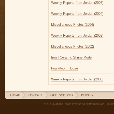
Weekly Reports from Jordan (2006)
Weekly Reports from Jordan (2004)
Miscellaneous Photos (2004)
Weekly Reports from Jordan (2002)
Miscellaneous Photos (2002)
Iron I Ceramic Shrine Model
Four-Room House
Weekly Reports from Jordan (2000)
© 2026 Madaba Plains Project. All rights reserved. Any unau