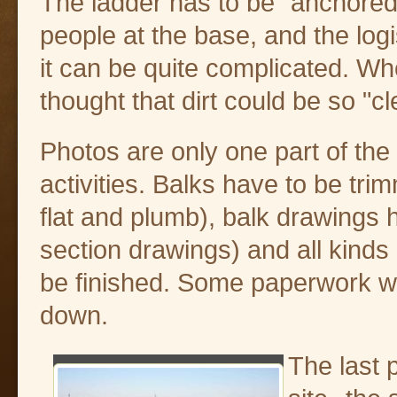
The ladder has to be "anchored
people at the base, and the log
it can be quite complicated. W
thought that dirt could be so "c
Photos are only one part of the
activities. Balks have to be tr
flat and plumb), balk drawings
section drawings) and all kinds
be finished. Some paperwork will
down.
The last 