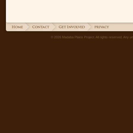
© 2026 Madaba Plains Project. All rights reserved. Any unau