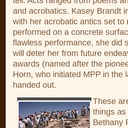
tell. Acts ranged from poems an
and acrobatics. Kasey Brandt i
with her acrobatic antics set to
performed on a concrete surfac
flawless performance, she did s
will deter her from future ende
awards (named after the pioneer
Horn, who initiated MPP in the l
handed out.
These ar
things as
Bethany R