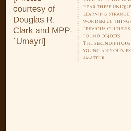
courtesy of
Douglas R.
Clark and MPP-
`Umayri]