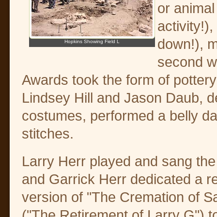
or animal
activity!)
down!), m
Hopkins Showing Field L
second wa
Awards took the form of pottery
Lindsey Hill and Jason Daub, de
costumes, performed a belly da
stitches.
Larry Herr played and sang the
and Garrick Herr dedicated a 
version of "The Cremation of
("The Retirement of Larry G") to