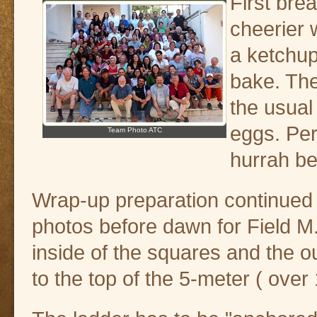
First bre
cheerier
a ketchup
bake. The
the usual
eggs. Per
Team Photo ATC
hurrah be
Wrap-up preparation continued at 
photos before dawn for Field M
inside of the squares and the 
to the top of the 5-meter ( over 1