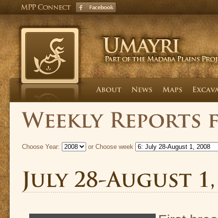
Choose Year:
or Choose week