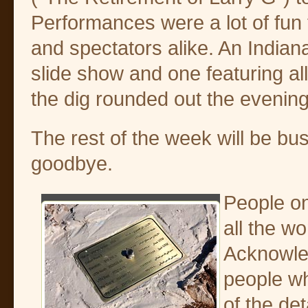
Performances were a lot of fun 
and spectators alike. An India
slide show and one featuring all
the dig rounded out the evening
The rest of the week will be bus
goodbye.
People on
all the wo
Acknowle
people w
of the de