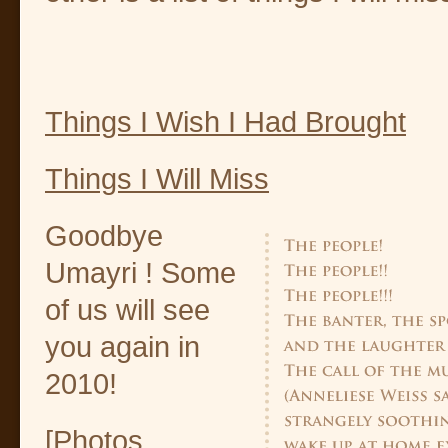
Things I Wish I Had Brought
Things I Will Miss
Goodbye
Umayri ! Some
of us will see
you again in
2010!
[Photos