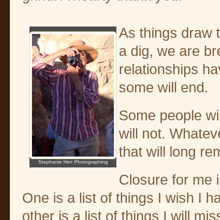
As things draw t
a dig, we are b
relationships h
some will end.
Some people wil
will not. Whate
that will long re
Stephanie Herr Photographing
Closure for me in
One is a list of things I wish I 
other is a list of things I will mis