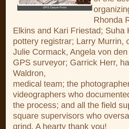
organizin
GPS Datum Point
Rhonda Ro
Elkins and Kari Friestad; Suha H
pottery registrar; Larry Murrin
Julie Cormack, Angela von den 
GPS surveyor; Garrick Herr, h
Waldron,
medical team; the photographe
videographers who documented
the process; and all the field s
square supervisors who oversa
grind. A hearty thank you!