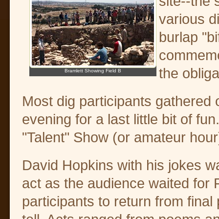
site--the 
various d
burlap "bi
commemora
the oblig
Bramlett Showing Field B
Most dig participants gathered
evening for a last little bit of 
"Talent" Show (or amateur hour
David Hopkins with his jokes 
act as the audience waited for F
participants to return from final