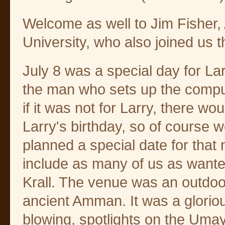
Welcome as well to Jim Fisher, 
University, who also joined us t
July 8 was a special day for La
the man who sets up the comp
if it was not for Larry, there w
Larry's birthday, so of course 
planned a special date for that
include as many of us as wanted
Krall. The venue was an outdoor 
ancient Amman. It was a glorio
blowing, spotlights on the Uma