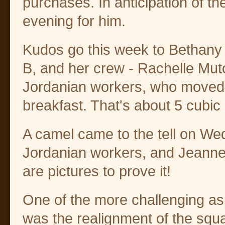
purchases. In anticipation of the
evening for him.
Kudos go this week to Bethany 
B, and her crew - Rachelle Mut
Jordanian workers, who moved 5
breakfast. That's about 5 cubic 
A camel came to the tell on We
Jordanian workers, and Jeanne 
are pictures to prove it!
One of the more challenging asp
was the realignment of the squa