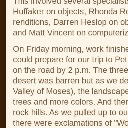
This involved several specialis
Huffaker on objects, Rhonda Roo
renditions, Darren Heslop on o
and Matt Vincent on computeriz
On Friday morning, work finishe
could prepare for our trip to 
on the road by 2 p.m. The three
desert was barren but as we d
Valley of Moses), the landsca
trees and more colors. And then
rock hills. As we pulled up to o
there were exclamations of "Wo