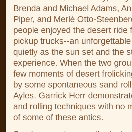
Brenda and Michael Adams, Ann
Piper, and Merlè Otto-Steenber
people enjoyed the desert ride
pickup trucks--an unforgettable
quietly as the sun set and the 
experience. When the two group
few moments of desert frolickin
by some spontaneous sand rolli
Ayles. Garrick Herr demonstrat
and rolling techniques with no 
of some of these antics.