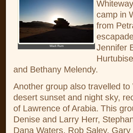
Whiteway 
camp in W
from Petr
escapade
Jennifer 
Wadi Rum
Hurtubise
and Bethany Melendy.
Another group also travelled t
desert sunset and night sky, rec
of Lawrence of Arabia. This gr
Denise and Larry Herr, Stephan
Dana Waters, Rob Saley, Gary 