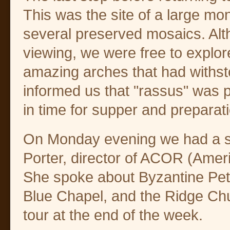
This was the site of a large mo
several preserved mosaics. Al
viewing, we were free to explor
amazing arches that had withst
informed us that "rassus" was 
in time for supper and preparatio
On Monday evening we had a spe
Porter, director of ACOR (Amer
She spoke about Byzantine Petr
Blue Chapel, and the Ridge Churc
tour at the end of the week.