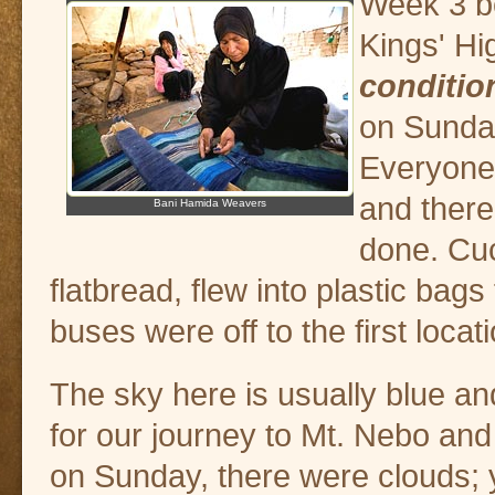
Week 3 be
Kings' H
conditio
on Sunday
Everyone 
and there
Bani Hamida Weavers
done. Cu
flatbread, flew into plastic bags 
buses were off to the first locat
The sky here is usually blue an
for our journey to Mt. Nebo and 
on Sunday, there were clouds; 