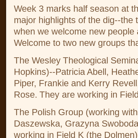
Week 3 marks half season at th
major highlights of the dig--the t
when we welcome new people a
Welcome to two new groups that
The Wesley Theological Semina
Hopkins)--Patricia Abell, Heath
Piper, Frankie and Kerry Revel
Rose. They are working in Field
The Polish Group (working wit
Daszewska, Grazyna Swoboda-W
working in Field K (the Dolmen)