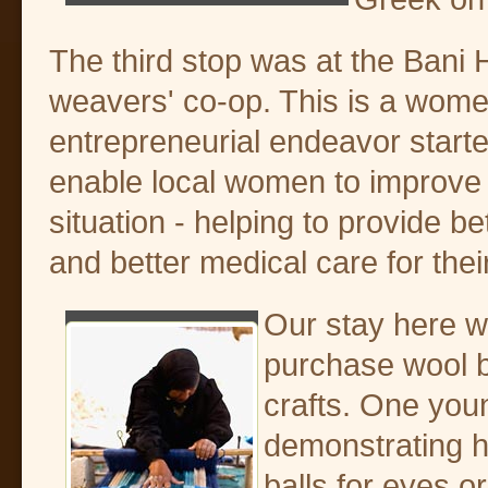
The third stop was at the Bani
weavers' co-op. This is a wome
entrepreneurial endeavor starte
enable local women to improve t
situation - helping to provide b
and better medical care for their
Our stay here wa
purchase wool b
crafts. One yo
demonstrating how
balls for eyes o