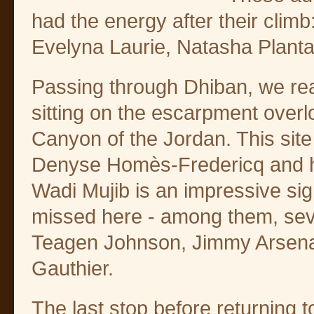
had the energy after their cli
Evelyna Laurie, Natasha Plant
Passing through Dhiban, we rea
sitting on the escarpment over
Canyon of the Jordan. This sit
Denyse Homès-Fredericq and he
Wadi Mujib is an impressive sig
missed here - among them, sev
Teagen Johnson, Jimmy Arsena
Gauthier.
The last stop before returnin