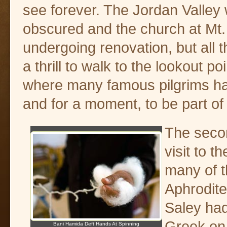
see forever. The Jordan Valle
obscured and the church at Mt
undergoing renovation, but all 
a thrill to walk to the lookout poi
where many famous pilgrims ha
and for a moment, to be part of b
The seco
visit to 
many of t
Aphrodite
Saley had
Greek on 
Bani Hamida Deft Hands At Spinning