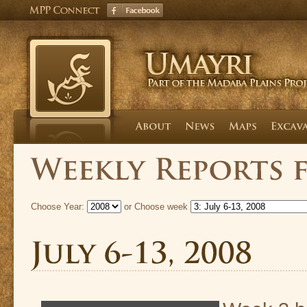
Choose Year:
or Choose week