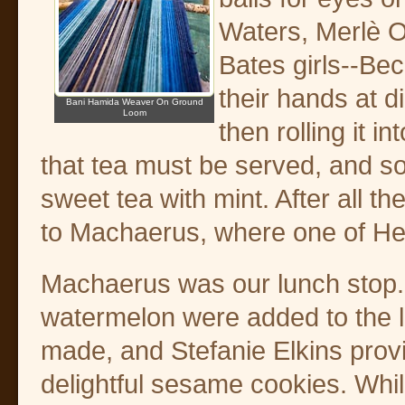
Waters, Merlè O
Bates girls--Bec
their hands at 
Bani Hamida Weaver On Ground
Loom
then rolling it i
that tea must be served, and so
sweet tea with mint. After all 
to Machaerus, where one of He
Machaerus was our lunch stop
watermelon were added to the 
made, and Stefanie Elkins pro
delightful sesame cookies. Whi