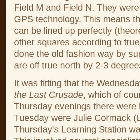
Field M and Field N. They were
GPS technology. This means tha
can be lined up perfectly (theore
other squares according to true
done the old fashion way by su
are off true north by 2-3 degree
It was fitting that the Wednes
the Last Crusade
, which of cou
Thursday evenings there were 
Tuesday were Julie Cormack (L
Thursday's Learning Station w