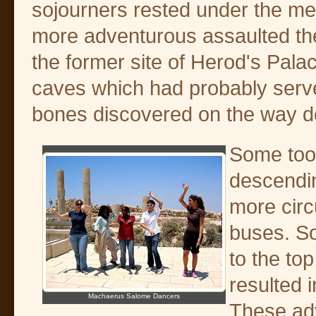
sojourners rested under the me
more adventurous assaulted th
the former site of Herod's Pala
caves which had probably serve
bones discovered on the way 
Some took
descendin
more circ
buses. S
to the to
resulted 
Machaerus Salome Dancers
These adv