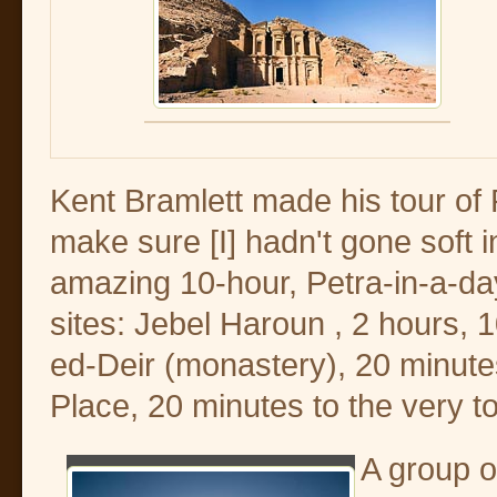
Kent Bramlett made his tour of P
make sure [I] hadn't gone soft 
amazing 10-hour, Petra-in-a-day 
sites: Jebel Haroun , 2 hours, 
ed-Deir (monastery), 20 minutes
Place, 20 minutes to the very t
A group 