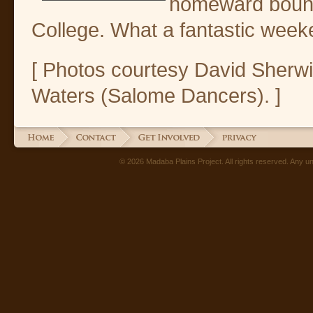
homeward boun
College. What a fantastic week
[ Photos courtesy David Sherw
Waters (Salome Dancers). ]
© 2026 Madaba Plains Project. All rights reserved. Any unau