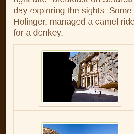
day exploring the sights. Some,
Holinger, managed a camel ride
for a donkey.