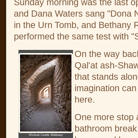
Sunday morning was the last op
and Dana Waters sang "Dona No
in the Urn Tomb, and Bethany 
performed the same test with "S
On the way back
Qal'at ash-Shaw
that stands alon
imagination can 
here.
One more stop a
bathroom break
Shobak Castle Walkway