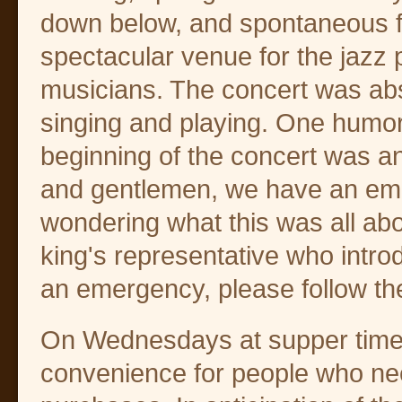
down below, and spontaneous fir
spectacular venue for the jazz p
musicians. The concert was ab
singing and playing. One humoro
beginning of the concert was 
and gentlemen, we have an emer
wondering what this was all about
king's representative who intro
an emergency, please follow the
On Wednesdays at supper time,
convenience for people who ne