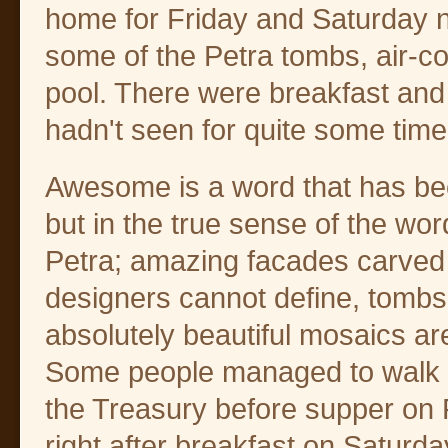
home for Friday and Saturday ni
some of the Petra tombs, air-
pool. There were breakfast and 
hadn't seen for quite some time
Awesome is a word that has b
but in the true sense of the word
Petra; amazing facades carved 
designers cannot define, tombs
absolutely beautiful mosaics a
Some people managed to walk d
the Treasury before supper on F
right after breakfast on Saturd