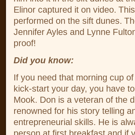
Elinor captured it on video. This
performed on the sift dunes. T
Jennifer Ayles and Lynne Fult
proof!
Did you know:
If you need that morning cup of 
kick-start your day, you have t
Mook. Don is a veteran of the d
renowned for his story telling a
entrepreneurial skills. He is alw
person at first breakfast and if 