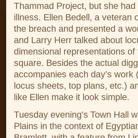
Thammad Project, but she had 
illness. Ellen Bedell, a veteran 
the breach and presented a wo
and Larry Herr talked about loc
dimensional representations of 
square. Besides the actual diggi
accompanies each day's work (e
locus sheets, top plans, etc.) 
like Ellen make it look simple.
Tuesday evening's Town Hall w
Plains in the context of Egyptia
Bramlett, with a feature from L