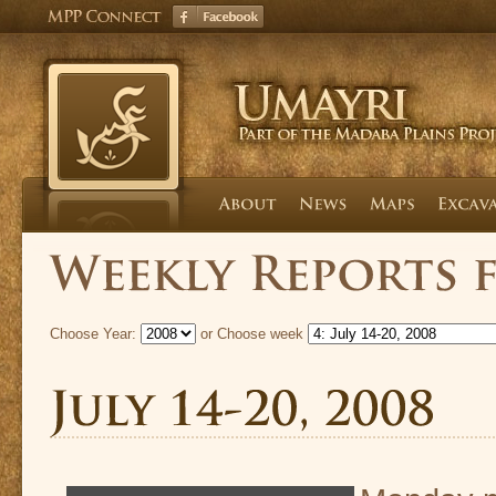
Choose Year:
or Choose week