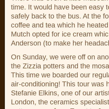
time. It would have been easy t
safely back to the bus. At the f
coffee and tea which he heated
Mutch opted for ice cream whic
Anderson (to make her headac
On Sunday, we were off on anot
the Zizzia potters and the mos
This time we boarded our regul
air-conditioning! This tour was
Stefanie Elkins, one of our artis
London, the ceramics specialist