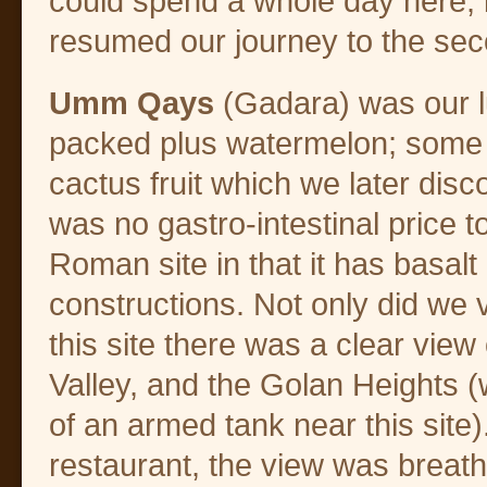
could spend a whole day here, b
resumed our journey to the sec
Umm Qays
(Gadara) was our l
packed plus watermelon; some o
cactus fruit which we later disc
was no gastro-intestinal price 
Roman site in that it has basal
constructions. Not only did we 
this site there was a clear view
Valley, and the Golan Heights 
of an armed tank near this site
restaurant, the view was breath