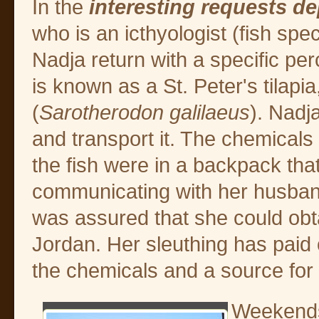
In the
interesting requests d
who is an icthyologist (fish spe
Nadja return with a specific per
is known as a St. Peter's tilapia,
(
Sarotherodon galilaeus
). Nadja
and transport it. The chemicals
the fish were in a backpack that
communicating with her husband
was assured that she could obt
Jordan. Her sleuthing has paid 
the chemicals and a source for
Weekends