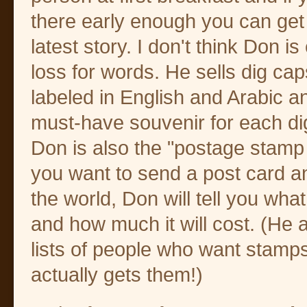
there early enough you can get 
latest story. I don't think Don is
loss for words. He sells dig ca
labeled in English and Arabic a
must-have souvenir for each di
Don is also the "postage stamp 
you want to send a post card a
the world, Don will tell you wha
and how much it will cost. (He
lists of people who want stamp
actually gets them!)