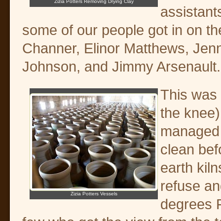
Zizia Potters Removing Drying Clay
assistant
some of our people got in on t
Channer, Elinor Matthews, Jenn
Johnson, and Jimmy Arsenault.
This was 
the knee)
managed t
clean bef
earth kil
refuse an
Zizia Potters Vessels
degrees F