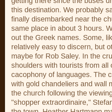
getting there since the buses 
this destination. We probably 
finally disembarked near the chu
same place in about 3 hours. W
out the Greek names. Some, li
relatively easy to discern, but o
maybe for Rob Saley. In the c
shoulders with tourists from all
cacophony of languages. The ch
with gold chandeliers and wall
the church following the viewin
"shopper extraordinaire," Stefa
the town. Heather Hartmann mad