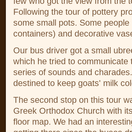
few who got the view from the t
Following the tour of pottery pr
some small pots. Some people 
containers) and decorative vas
Our bus driver got a small ubre
which he tried to communicate 
series of sounds and charades.
destined to keep goats' milk col
The second stop on this tour w
Greek Orthodox Church with it
floor map. We had an interestin