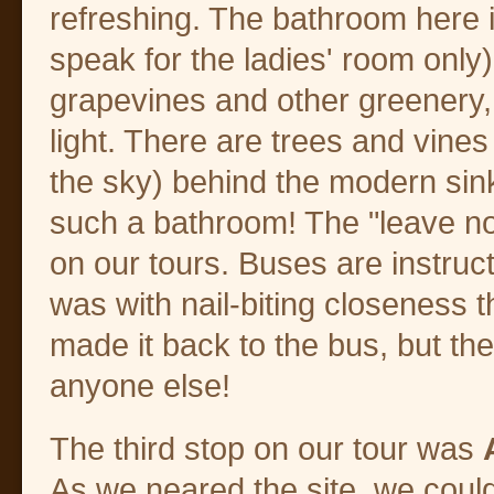
refreshing. The bathroom here is
speak for the ladies' room only
grapevines and other greenery, 
light. There are trees and vines
the sky) behind the modern sin
such a bathroom! The "leave no
on our tours. Buses are instruct
was with nail-biting closeness
made it back to the bus, but th
anyone else!
The third stop on our tour was
As we neared the site, we coul