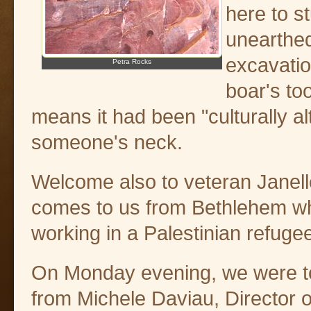
here to s
unearthed
excavatio
Petra Rocks
boar's to
means it had been "culturally 
someone's neck.
Welcome also to veteran Janel
comes to us from Bethlehem w
working in a Palestinian refug
On Monday evening, we were to
from Michele Daviau, Director o