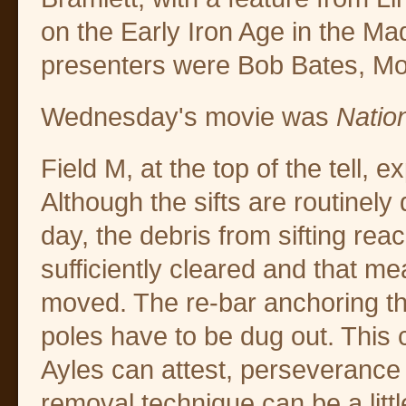
on the Early Iron Age in the Ma
presenters were Bob Bates, Mo
Wednesday's movie was
Nation
Field M, at the top of the tell, e
Although the sifts are routinely
day, the debris from sifting rea
sufficiently cleared and that m
moved. The re-bar anchoring the 
poles have to be dug out. This 
Ayles can attest, perseverance
removal technique can be a litt