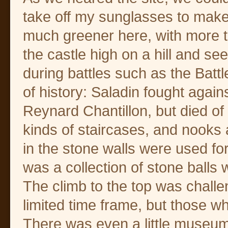
take off my sunglasses to make 
much greener here, with more t
the castle high on a hill and s
during battles such as the Battl
of history: Saladin fought aga
Reynard Chantillon, but died of 
kinds of staircases, and nooks 
in the stone walls were used fo
was a collection of stone balls
The climb to the top was challe
limited time frame, but those w
There was even a little museum w