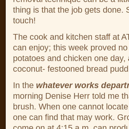
thing is that the job gets done.
touch!
The cook and kitchen staff at 
can enjoy; this week proved no
potatoes and chicken one day, 
coconut- festooned bread pudd
In the
whatever works depar
morning Denise Herr told me tha
brush. When one cannot locate 
one can find that may work. Gro
come on at 4:15 a.m. can prod