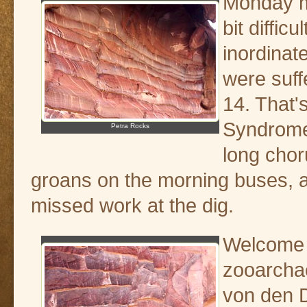
Monday m
bit diffic
inordinat
were suff
14. That'
Syndrome
Petra Rocks
long cho
groans on the morning buses,
missed work at the dig.
Welcome 
zooarchae
von den D