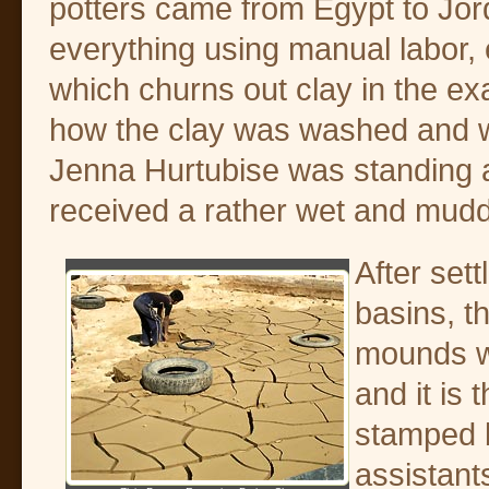
potters came from Egypt to Jord
everything using manual labor, e
which churns out clay in the e
how the clay was washed and wo
Jenna Hurtubise was standing a l
received a rather wet and mudd
After sett
basins, th
mounds w
and it is 
stamped 
assistant