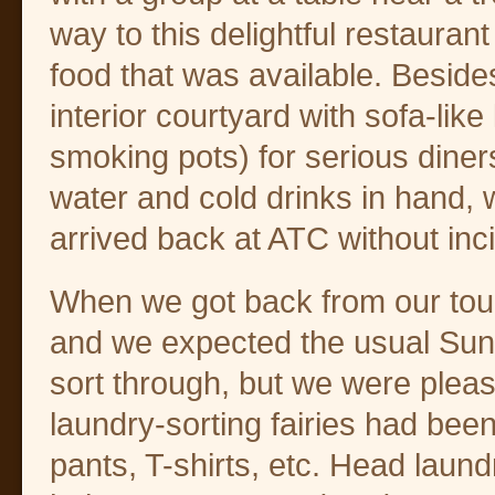
way to this delightful restauran
food that was available. Beside
interior courtyard with sofa-li
smoking pots) for serious diner
water and cold drinks in hand,
arrived back at ATC without inc
When we got back from our tour
and we expected the usual Sun
sort through, but we were pleasa
laundry-sorting fairies had bee
pants, T-shirts, etc. Head laun