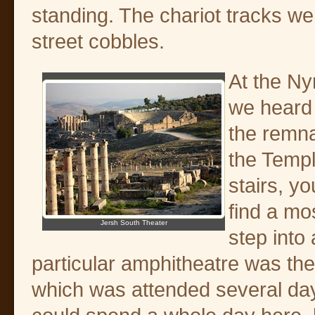
standing. The chariot tracks were
street cobbles.
At the Ny
we heard 
the remna
the Templ
stairs, yo
find a mo
Jersh South Theater
step into
particular amphitheatre was th
which was attended several day