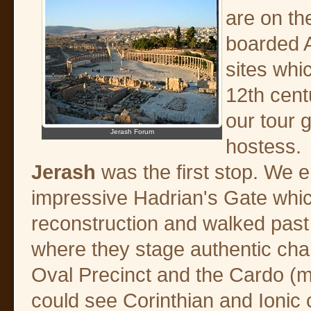
are on th
boarded A
sites whi
12th cent
our tour 
Jerash Forum
hostess.
Jerash
was the first stop. We e
impressive Hadrian's Gate whic
reconstruction and walked pas
where they stage authentic char
Oval Precinct and the Cardo (m
could see Corinthian and Ionic c