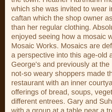
which she was invited to wear im
caftan which the shop owner a
than her regular clothing. Abso
enjoyed seeing how a mosaic wa
Mosaic Works. Mosaics are defin
a perspective into this age-old
George's and previously at the
not-so weary shoppers made th
restaurant with an inner courty
offerings of bread, soups, vege
different entrees. Gary and Su
with a group at a table near a t