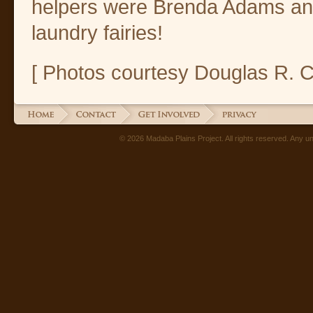
helpers were Brenda Adams and
laundry fairies!
[ Photos courtesy Douglas R. 
© 2026 Madaba Plains Project. All rights reserved. Any unau