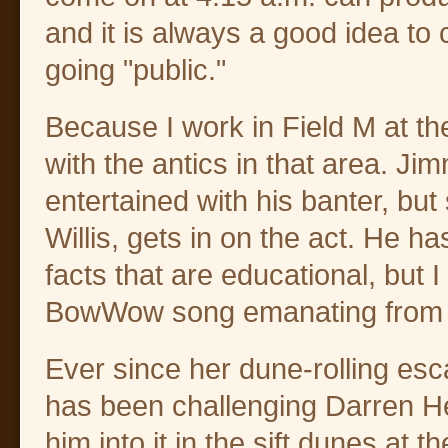
and it is always a good idea to 
going "public."
Because I work in Field M at the
with the antics in that area. J
entertained with his banter, bu
Willis, gets in on the act. He ha
facts that are educational, but 
BowWow song emanating from 
Ever since her dune-rolling es
has been challenging Darren Hesl
him into it in the sift dunes at t