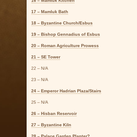
16 – Mamluk Kitchen
17 – Mamluk Bath
18 – Byzantine Church/Esbus
19 – Bishop Gennadius of Esbus
20 – Roman Agriculture Prowess
21 – SE Tower
22 – N/A
23 – N/A
24 – Emperor Hadrian Plaza/Stairs
25 – N/A
26 – Hisban Reservoir
27 – Byzantine Kiln
28 – Palace Garden Planter?