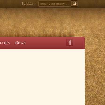
Search
SEARCH
itors
News