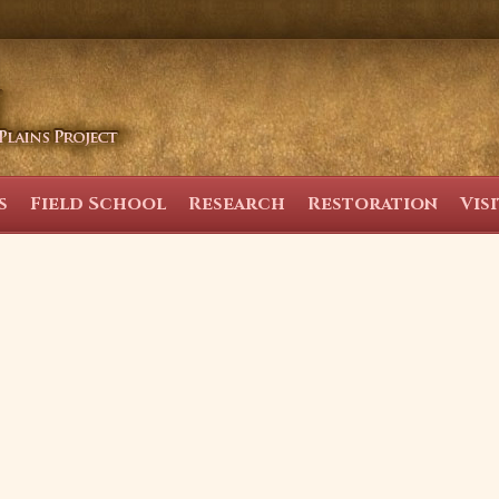
s
Field School
Research
Restoration
Vis