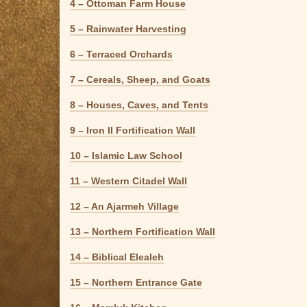
4 – Ottoman Farm House
5 – Rainwater Harvesting
6 – Terraced Orchards
7 – Cereals, Sheep, and Goats
8 – Houses, Caves, and Tents
9 – Iron II Fortification Wall
10 – Islamic Law School
11 – Western Citadel Wall
12 – An Ajarmeh Village
13 – Northern Fortification Wall
14 – Biblical Elealeh
15 – Northern Entrance Gate