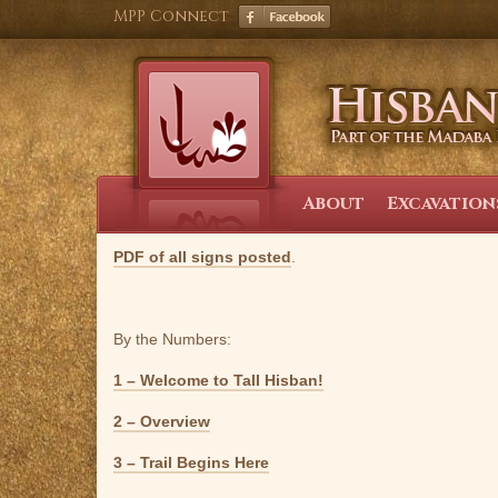
Skip
MPP Connect
to
content
About
Excavation
PDF of all signs posted
.
By the Numbers:
1 – Welcome to Tall Hisban!
2 – Overview
3 – Trail Begins Here