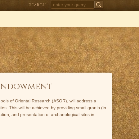
Search
SEARCH
 Endowment
Schools of Oriental Research (ASOR), will address a
tes. This will be achieved by providing small grants (in
tion, and presentation of archaeological sites in