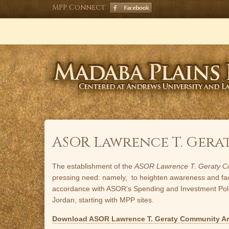
Skip
MPP Connect
to
content
ASOR Lawrence T. Ge
The establishment of the
ASOR Lawrence T. Geraty C
pressing need: namely, to heighten awareness and facilit
accordance with ASOR’s Spending and Investment Policie
Jordan, starting with MPP sites.
Download ASOR Lawrence T. Geraty Community A