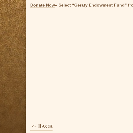
Donate Now
– Select “Geraty Endowment Fund” fr
<- Back