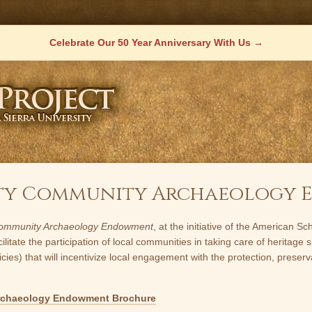
Celebrate Our 50 Year Anniversary With Us
raty Community Archaeology
ommunity Archaeology Endowment
, at the initiative of the American 
ate the participation of local communities in taking care of heritage si
s) that will incentivize local engagement with the protection, preserva
rchaeology Endowment Brochure