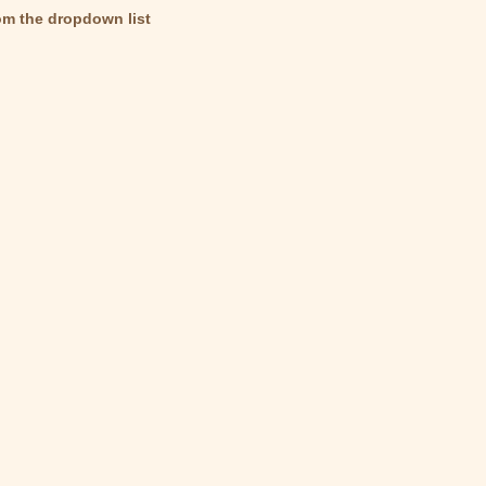
om the dropdown list