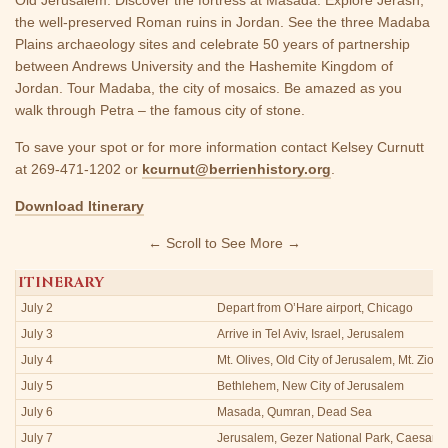
the well-preserved Roman ruins in Jordan. See the three Madaba
Plains archaeology sites and celebrate 50 years of partnership
between Andrews University and the Hashemite Kingdom of
Jordan. Tour Madaba, the city of mosaics. Be amazed as you
walk through Petra – the famous city of stone.
To save your spot or for more information contact Kelsey Curnutt
at 269-471-1202 or
kcurnut@berrienhistory.org
.
Download Itinerary
← Scroll to See More →
ITINERARY
July 2
Depart from O’Hare airport, Chicago
July 3
Arrive in Tel Aviv, Israel, Jerusalem
July 4
Mt. Olives, Old City of Jerusalem, Mt. Zion
July 5
Bethlehem, New City of Jerusalem
July 6
Masada, Qumran, Dead Sea
July 7
Jerusalem, Gezer National Park, Caesare