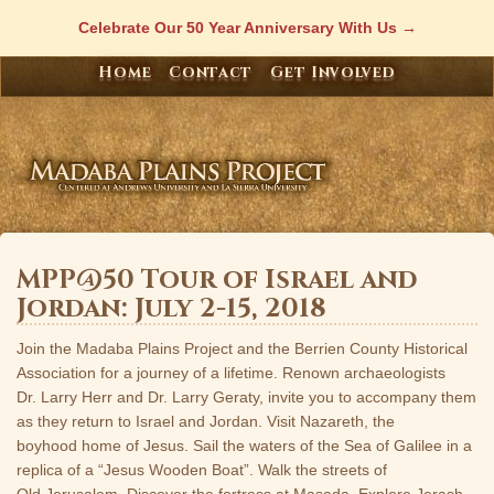
Skip
Celebrate Our 50 Year Anniversary With Us
to
content
Home
Contact
Get Involved
MPP@50 Tour of Israel and
Jordan: July 2-15, 2018
Join the Madaba Plains Project and the Berrien County Historical
Association for a journey of a lifetime. Renown archaeologists
Dr. Larry Herr and Dr. Larry Geraty, invite you to accompany them
as they return to Israel and Jordan. Visit Nazareth, the
boyhood home of Jesus. Sail the waters of the Sea of Galilee in a
replica of a “Jesus Wooden Boat”. Walk the streets of
Old Jerusalem. Discover the fortress at Masada. Explore Jerash,