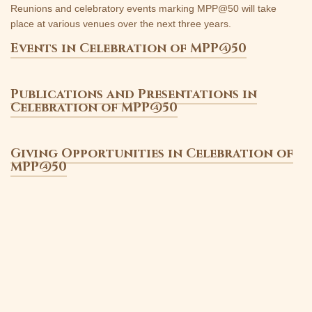
Reunions and celebratory events marking MPP@50 will take
place at various venues over the next three years.
Events in Celebration of MPP@50
Publications and Presentations in
Celebration of MPP@50
Giving Opportunities in Celebration of
MPP@50