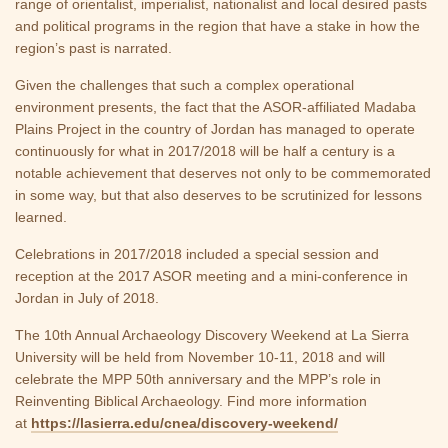
range of orientalist, imperialist, nationalist and local desired pasts
and political programs in the region that have a stake in how the
region’s past is narrated.
Given the challenges that such a complex operational
environment presents, the fact that the ASOR-affiliated Madaba
Plains Project in the country of Jordan has managed to operate
continuously for what in 2017/2018 will be half a century is a
notable achievement that deserves not only to be commemorated
in some way, but that also deserves to be scrutinized for lessons
learned.
Celebrations in 2017/2018 included a special session and
reception at the 2017 ASOR meeting and a mini-conference in
Jordan in July of 2018.
The 10th Annual Archaeology Discovery Weekend at La Sierra
University will be held from November 10-11, 2018 and will
celebrate the MPP 50th anniversary and the MPP’s role in
Reinventing Biblical Archaeology. Find more information
at
https://lasierra.edu/cnea/discovery-weekend/