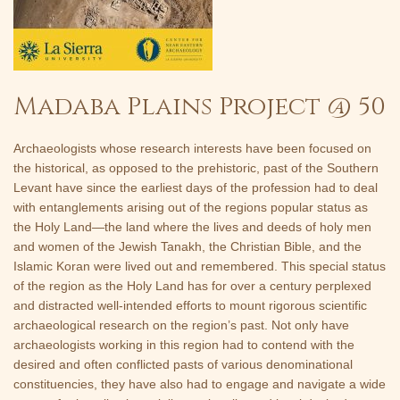
Madaba Plains Project @ 50
Archaeologists whose research interests have been focused on
the historical, as opposed to the prehistoric, past of the Southern
Levant have since the earliest days of the profession had to deal
with entanglements arising out of the regions popular status as
the Holy Land—the land where the lives and deeds of holy men
and women of the Jewish Tanakh, the Christian Bible, and the
Islamic Koran were lived out and remembered. This special status
of the region as the Holy Land has for over a century perplexed
and distracted well-intended efforts to mount rigorous scientific
archaeological research on the region’s past. Not only have
archaeologists working in this region had to contend with the
desired and often conflicted pasts of various denominational
constituencies, they have also had to engage and navigate a wide