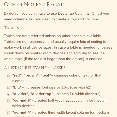
Other Notes / Recap
By default you don’t have to use Bootstrap Columns. Only if you
need columns, will you need to create a row and columns.
Tables
Tables are not preferred unless no other option is available.
Tables are not responsive and usually require lots of coding to
make work in all device sizes. In case a table is needed font-sizes
shrink down on smaller width devices and scrolling to see the
whole table (if the table is larger than the device) is enabled.
A List Of Relevant Classes
“red”, “brown”, “teal”
– changes color of text for that
element
“big”
– increases font size by 16% (use with h2)
“divider”, “divider top”
– creates full width divider(s)
“col-md-6”
– creates half width layout column for medium
width devices
“col-md-4”
– creates third width layout column for medium