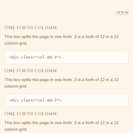
Go To Top
One forth column
This box splits the page in one-forth. 3 is a forth of 12 in a 12
column grid.
<div class="col-md-3">
One forth column
This box splits the page in one-forth. 3 is a forth of 12 in a 12
column grid.
<div class="col-md-3">
One forth column
This box splits the page in one-forth. 3 is a forth of 12 in a 12
column grid.