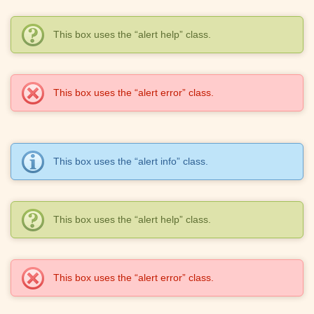
This box uses the “alert help” class.
This box uses the “alert error” class.
This box uses the “alert info” class.
This box uses the “alert help” class.
This box uses the “alert error” class.