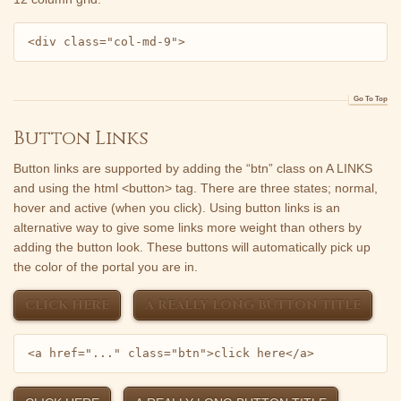
<div class="col-md-9">
Go To Top
Button Links
Button links are supported by adding the “btn” class on A LINKS
and using the html <button> tag. There are three states; normal,
hover and active (when you click). Using button links is an
alternative way to give some links more weight than others by
adding the button look. These buttons will automatically pick up
the color of the portal you are in.
CLICK HERE
A REALLY LONG BUTTON TITLE
<a href="..." class="btn">click here</a>