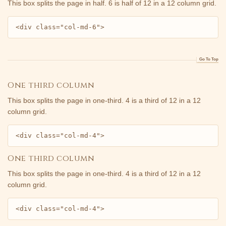
This box splits the page in half. 6 is half of 12 in a 12 column grid.
<div class="col-md-6">
Go To Top
One third column
This box splits the page in one-third. 4 is a third of 12 in a 12
column grid.
<div class="col-md-4">
One third column
This box splits the page in one-third. 4 is a third of 12 in a 12
column grid.
<div class="col-md-4">