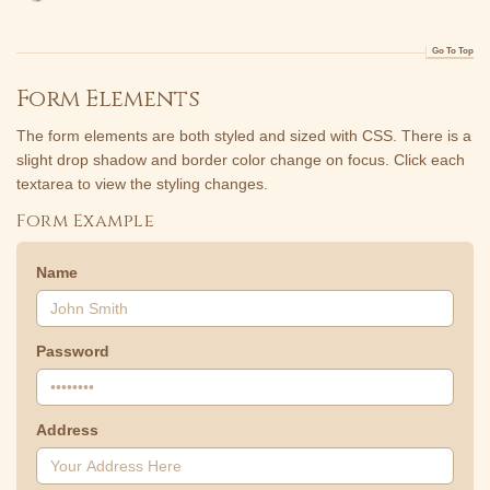
Go To Top
Form Elements
The form elements are both styled and sized with CSS. There is a
slight drop shadow and border color change on focus. Click each
textarea to view the styling changes.
Form Example
Name
Password
Address