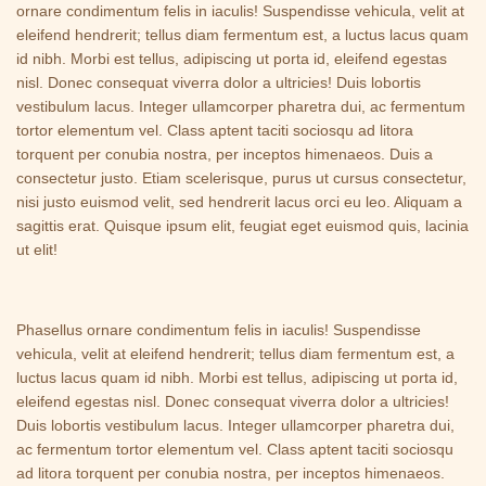
ornare condimentum felis in iaculis! Suspendisse vehicula, velit at
eleifend hendrerit; tellus diam fermentum est, a luctus lacus quam
id nibh. Morbi est tellus, adipiscing ut porta id, eleifend egestas
nisl. Donec consequat viverra dolor a ultricies! Duis lobortis
vestibulum lacus. Integer ullamcorper pharetra dui, ac fermentum
tortor elementum vel. Class aptent taciti sociosqu ad litora
torquent per conubia nostra, per inceptos himenaeos. Duis a
consectetur justo. Etiam scelerisque, purus ut cursus consectetur,
nisi justo euismod velit, sed hendrerit lacus orci eu leo. Aliquam a
sagittis erat. Quisque ipsum elit, feugiat eget euismod quis, lacinia
ut elit!
Phasellus ornare condimentum felis in iaculis! Suspendisse
vehicula, velit at eleifend hendrerit; tellus diam fermentum est, a
luctus lacus quam id nibh. Morbi est tellus, adipiscing ut porta id,
eleifend egestas nisl. Donec consequat viverra dolor a ultricies!
Duis lobortis vestibulum lacus. Integer ullamcorper pharetra dui,
ac fermentum tortor elementum vel. Class aptent taciti sociosqu
ad litora torquent per conubia nostra, per inceptos himenaeos.