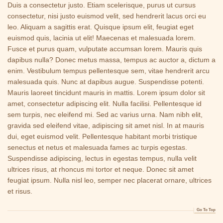
Duis a consectetur justo. Etiam scelerisque, purus ut cursus
consectetur, nisi justo euismod velit, sed hendrerit lacus orci eu
leo. Aliquam a sagittis erat. Quisque ipsum elit, feugiat eget
euismod quis, lacinia ut elit! Maecenas et malesuada lorem.
Fusce et purus quam, vulputate accumsan lorem. Mauris quis
dapibus nulla? Donec metus massa, tempus ac auctor a, dictum a
enim. Vestibulum tempus pellentesque sem, vitae hendrerit arcu
malesuada quis. Nunc at dapibus augue. Suspendisse potenti.
Mauris laoreet tincidunt mauris in mattis. Lorem ipsum dolor sit
amet, consectetur adipiscing elit. Nulla facilisi. Pellentesque id
sem turpis, nec eleifend mi. Sed ac varius urna. Nam nibh elit,
gravida sed eleifend vitae, adipiscing sit amet nisl. In at mauris
dui, eget euismod velit. Pellentesque habitant morbi tristique
senectus et netus et malesuada fames ac turpis egestas.
Suspendisse adipiscing, lectus in egestas tempus, nulla velit
ultrices risus, at rhoncus mi tortor et neque. Donec sit amet
feugiat ipsum. Nulla nisl leo, semper nec placerat ornare, ultrices
et risus.
Go To Top