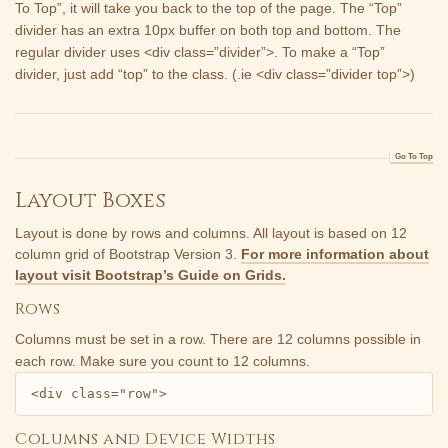
To Top”, it will take you back to the top of the page. The “Top”
divider has an extra 10px buffer on both top and bottom. The
regular divider uses <div class=”divider”>. To make a “Top”
divider, just add “top” to the class. (.ie <div class=”divider top”>)
Go To Top
Layout Boxes
Layout is done by rows and columns. All layout is based on 12
column grid of
Bootstrap Version 3.
For more information about
layout visit Bootstrap’s Guide on Grids.
Rows
Columns must be set in a row. There are 12 columns possible in
each row. Make sure you count to 12 columns.
<div class="row">
Columns and Device Widths