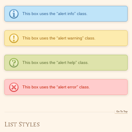
This box uses the “alert info” class.
This box uses the “alert warning” class.
This box uses the “alert help” class.
This box uses the “alert error” class.
Go To Top
List Styles