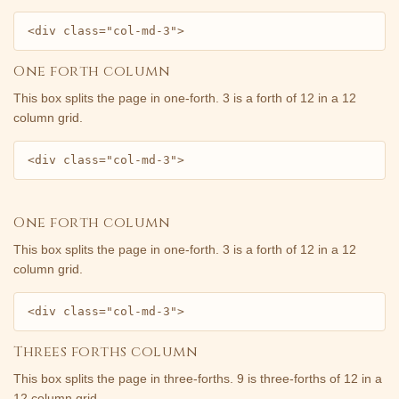
<div class="col-md-3">
One forth column
This box splits the page in one-forth. 3 is a forth of 12 in a 12
column grid.
<div class="col-md-3">
One forth column
This box splits the page in one-forth. 3 is a forth of 12 in a 12
column grid.
<div class="col-md-3">
Threes forths column
This box splits the page in three-forths. 9 is three-forths of 12 in a
12 column grid.