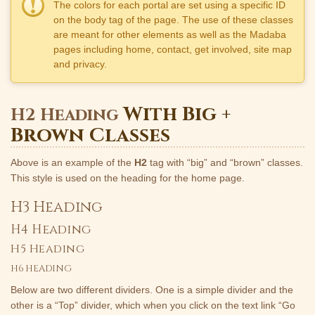
The colors for each portal are set using a specific ID
on the body tag of the page. The use of these classes
are meant for other elements as well as the Madaba
pages including home, contact, get involved, site map
and privacy.
With Big +
H2 Heading
Brown Classes
Above is an example of the
H2
tag with “big” and “brown” classes.
This style is used on the heading for the home page.
H3 Heading
H4 Heading
H5 Heading
H6 HEADING
Below are two different dividers. One is a simple divider and the
other is a “Top” divider, which when you click on the text link “Go