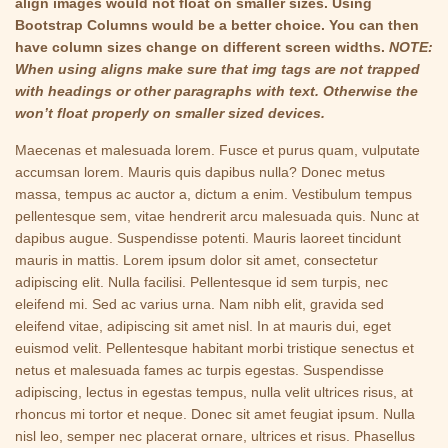
align images would not float on smaller sizes. Using
Bootstrap Columns would be a better choice. You can then
have column sizes change on different screen widths.
NOTE:
When using aligns make sure that img tags are not trapped
with headings or other paragraphs with text. Otherwise the
won’t float properly on smaller sized devices.
Maecenas et malesuada lorem. Fusce et purus quam, vulputate
accumsan lorem. Mauris quis dapibus nulla? Donec metus
massa, tempus ac auctor a, dictum a enim. Vestibulum tempus
pellentesque sem, vitae hendrerit arcu malesuada quis. Nunc at
dapibus augue. Suspendisse potenti. Mauris laoreet tincidunt
mauris in mattis. Lorem ipsum dolor sit amet, consectetur
adipiscing elit. Nulla facilisi. Pellentesque id sem turpis, nec
eleifend mi. Sed ac varius urna. Nam nibh elit, gravida sed
eleifend vitae, adipiscing sit amet nisl. In at mauris dui, eget
euismod velit. Pellentesque habitant morbi tristique senectus et
netus et malesuada fames ac turpis egestas. Suspendisse
adipiscing, lectus in egestas tempus, nulla velit ultrices risus, at
rhoncus mi tortor et neque. Donec sit amet feugiat ipsum. Nulla
nisl leo, semper nec placerat ornare, ultrices et risus. Phasellus