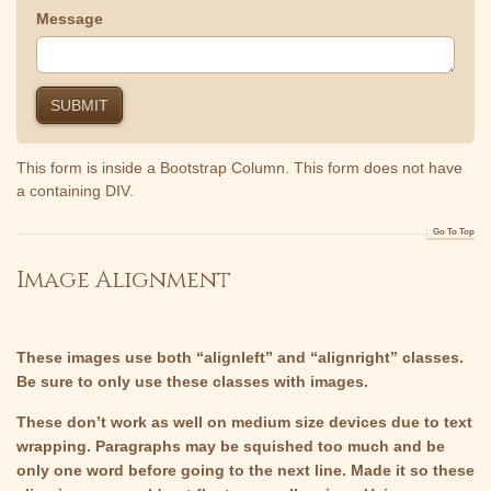
Message
This form is inside a Bootstrap Column. This form does not have
a containing DIV.
Go To Top
Image Alignment
These images use both “alignleft” and “alignright” classes.
Be sure to only use these classes with images.
These don’t work as well on medium size devices due to text
wrapping. Paragraphs may be squished too much and be
only one word before going to the next line. Made it so these