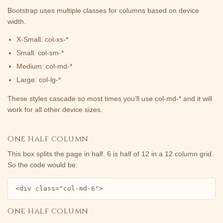
Bootstrap uses multiple classes for columns based on device
width.
X-Small: col-xs-*
Small: col-sm-*
Medium: col-md-*
Large: col-lg-*
These styles cascade so most times you’ll use col-md-* and it will
work for all other device sizes.
One half column
This box splits the page in half. 6 is half of 12 in a 12 column grid.
So the code would be:
<div class="col-md-6">
One half column