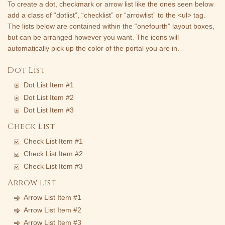
To create a dot, checkmark or arrow list like the ones seen below
add a class of “dotlist”, “checklist” or “arrowlist” to the <ul> tag.
The lists below are contained within the “onefourth” layout boxes,
but can be arranged however you want. The icons will
automatically pick up the color of the portal you are in.
Dot List
Dot List Item #1
Dot List Item #2
Dot List Item #3
Check List
Check List Item #1
Check List Item #2
Check List Item #3
Arrow List
Arrow List Item #1
Arrow List Item #2
Arrow List Item #3