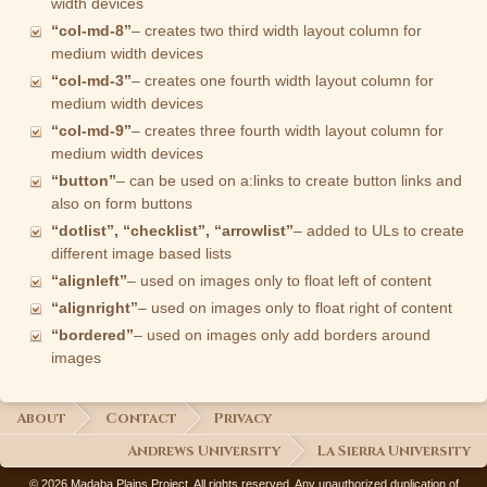
width devices
“col-md-8”
– creates two third width layout column for
medium width devices
“col-md-3”
– creates one fourth width layout column for
medium width devices
“col-md-9”
– creates three fourth width layout column for
medium width devices
“button”
– can be used on a:links to create button links and
also on form buttons
“dotlist”, “checklist”, “arrowlist”
– added to ULs to create
different image based lists
“alignleft”
– used on images only to float left of content
“alignright”
– used on images only to float right of content
“bordered”
– used on images only add borders around
images
About
Contact
Privacy
Andrews University
La Sierra University
© 2026 Madaba Plains Project. All rights reserved. Any unauthorized duplication of