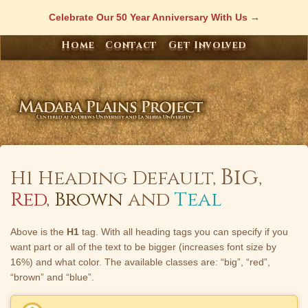
Skip
Celebrate Our 50 Year Anniversary With Us
to
content
Home
Contact
Get Involved
Big
H1 Heading Default,
,
Red
,
Brown
and
Teal
Above is the
H1
tag. With all heading tags you can specify if you
want part or all of the text to be bigger (increases font size by
16%) and what color. The available classes are: “big”, “red”,
“brown” and “blue”.