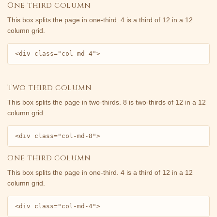
One third column
This box splits the page in one-third. 4 is a third of 12 in a 12
column grid.
<div class="col-md-4">
Two third column
This box splits the page in two-thirds. 8 is two-thirds of 12 in a 12
column grid.
<div class="col-md-8">
One third column
This box splits the page in one-third. 4 is a third of 12 in a 12
column grid.
<div class="col-md-4">