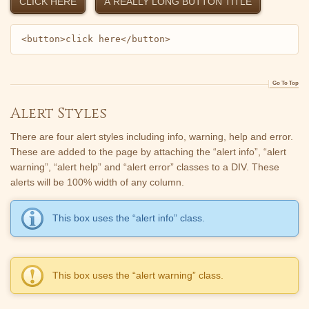
CLICK HERE
A REALLY LONG BUTTON TITLE
<button>click here</button>
Go To Top
Alert Styles
There are four alert styles including info, warning, help and error.
These are added to the page by attaching the “alert info”, “alert
warning”, “alert help” and “alert error” classes to a DIV. These
alerts will be 100% width of any column.
This box uses the “alert info” class.
This box uses the “alert warning” class.